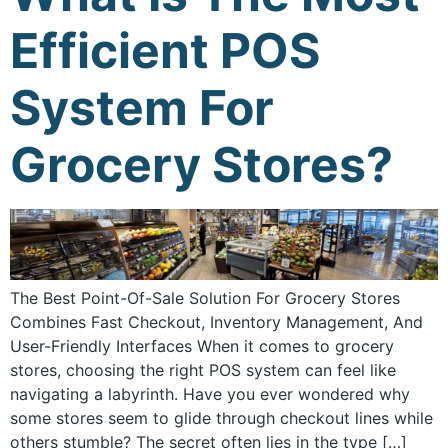
Efficient POS
System For
Grocery Stores?
The Best Point-Of-Sale Solution For Grocery Stores
Combines Fast Checkout, Inventory Management, And
User-Friendly Interfaces When it comes to grocery
stores, choosing the right POS system can feel like
navigating a labyrinth. Have you ever wondered why
some stores seem to glide through checkout lines while
others stumble? The secret often lies in the type […]