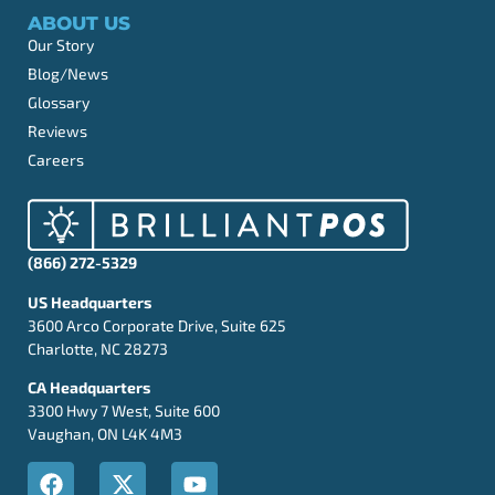
ABOUT US
Our Story
Blog/News
Glossary
Reviews
Careers
(866) 272-5329
US Headquarters
3600 Arco Corporate Drive, Suite 625
Charlotte, NC 28273
CA Headquarters
3300 Hwy 7 West, Suite 600
Vaughan, ON L4K 4M3