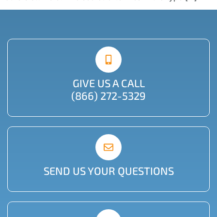
GIVE US A CALL
(866) 272-5329
SEND US YOUR QUESTIONS