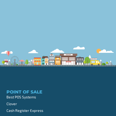
POINT OF SALE
Best POS Systems
Clover
Cash Register Express