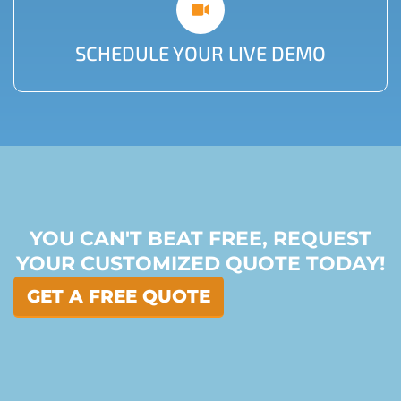
SCHEDULE YOUR LIVE DEMO
YOU CAN'T BEAT FREE, REQUEST
YOUR CUSTOMIZED QUOTE TODAY!
GET A FREE QUOTE