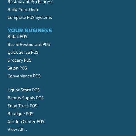
Restaurant Pro Express
Build-Your-Own
Complete POS Systems
YOUR BUSINESS
Retail POS
Bar & Restaurant POS
Quick Serve POS
Grocery POS
Salon POS
Convenience POS
Liquor Store POS
Beauty Supply POS
Food Truck POS
Boutique POS
Garden Center POS
View All…