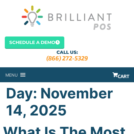
content
SCHEDULE A DEMO
CALL US:
(866) 272-5329
MENU
CART
Day:
November
14, 2025
What Is The Most