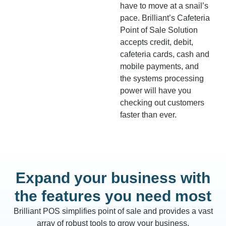
have to move at a snail’s
pace. Brilliant’s Cafeteria
Point of Sale Solution
accepts credit, debit,
cafeteria cards, cash and
mobile payments, and
the systems processing
power will have you
checking out customers
faster than ever.
Expand your business with
the features you need most
Brilliant POS simplifies point of sale and provides a vast
array of robust tools to grow your business.