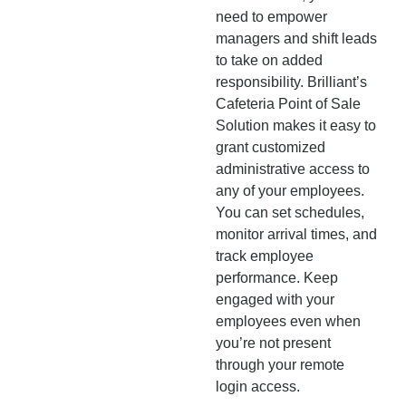
need to empower
managers and shift leads
to take on added
responsibility. Brilliant’s
Cafeteria Point of Sale
Solution makes it easy to
grant customized
administrative access to
any of your employees.
You can set schedules,
monitor arrival times, and
track employee
performance. Keep
engaged with your
employees even when
you’re not present
through your remote
login access.