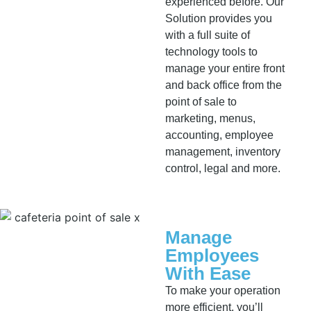
experienced before. Our
Solution provides you
with a full suite of
technology tools to
manage your entire front
and back office from the
point of sale to
marketing, menus,
accounting, employee
management, inventory
control, legal and more.
Manage
Employees
With Ease
To make your operation
more efficient, you’ll