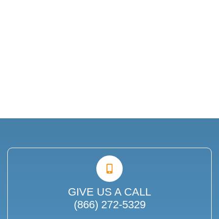
GIVE US A CALL
(866) 272-5329