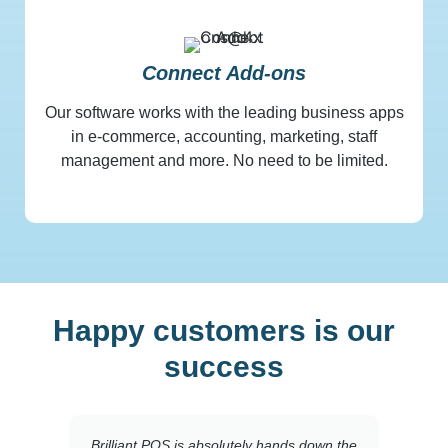
Connect Add-ons
Our software works with the leading business apps
in e-commerce, accounting, marketing, staff
management and more. No need to be limited.
Happy customers is our
success
Brilliant POS is absolutely hands down the