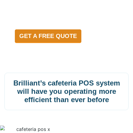
FAST
GET A FREE QUOTE
Brilliant’s cafeteria POS system
will have you operating more
efficient than ever before