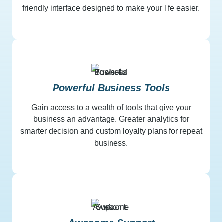
friendly interface designed to make your life easier.
Powerful Business Tools
Gain access to a wealth of tools that give your
business an advantage. Greater analytics for
smarter decision and custom loyalty plans for repeat
business.