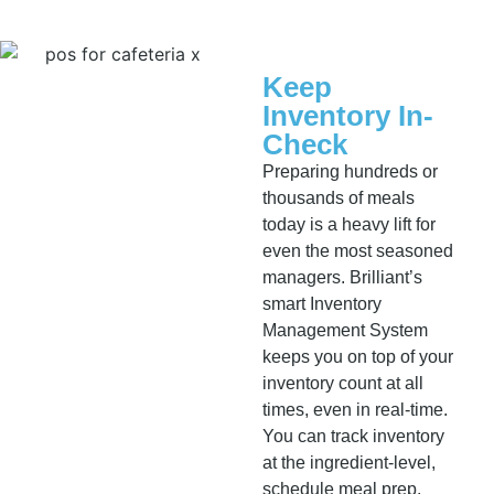
Keep
Inventory In-
Check
Preparing hundreds or
thousands of meals
today is a heavy lift for
even the most seasoned
managers. Brilliant’s
smart Inventory
Management System
keeps you on top of your
inventory count at all
times, even in real-time.
You can track inventory
at the ingredient-level,
schedule meal prep,