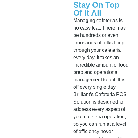
Stay On Top
Of It All
Managing cafeterias is
no easy feat. There may
be hundreds or even
thousands of folks filing
through your cafeteria
every day. It takes an
incredible amount of food
prep and operational
management to pull this
off every single day.
Brilliant’s Cafeteria POS
Solution is designed to
address every aspect of
your cafeteria operation,
so you can run at a level
of efficiency never