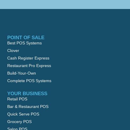
POINT OF SALE
Best POS Systems
Clover
Cash Register Express
Restaurant Pro Express
Build-Your-Own
Complete POS Systems
YOUR BUSINESS
Retail POS
Bar & Restaurant POS
Quick Serve POS
Grocery POS
Salon POS