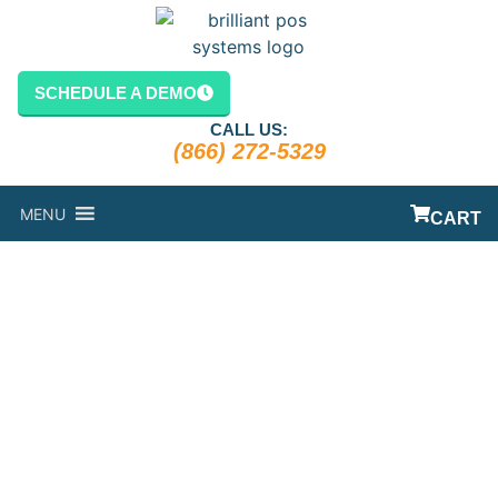
content
SCHEDULE A DEMO
CALL US:
(866) 272-5329
MENU
CART
A CAFETERIA
POS SOLUTION
DESIGNED TO
KEEP THOSE
LINES MOVING