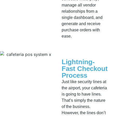
manage all vendor
relationships from a
single dashboard, and
generate and receive
purchase orders with
ease.
Lightning-
Fast Checkout
Process
Just like security lines at
the airport, your cafeteria
is going to have lines.
That’s simply the nature
of the business.
However, the lines don’t