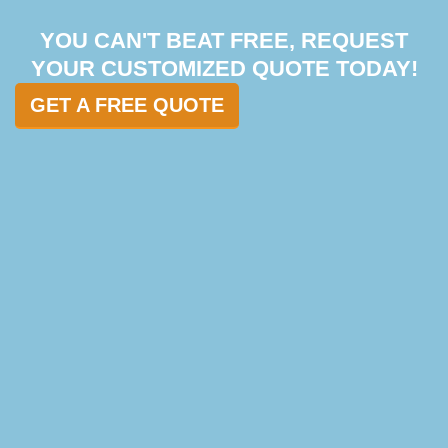
YOU CAN'T BEAT FREE, REQUEST
YOUR CUSTOMIZED QUOTE TODAY!
GET A FREE QUOTE