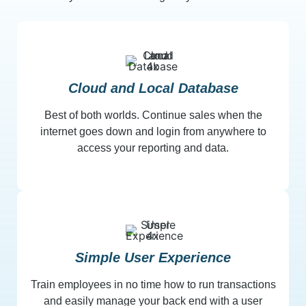
Cloud and Local Database
Best of both worlds. Continue sales when the
internet goes down and login from anywhere to
access your reporting and data.
Simple User Experience
Train employees in no time how to run transactions
and easily manage your back end with a user