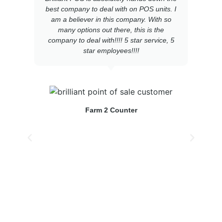
best company to deal with on POS units. I
am a believer in this company. With so
many options out there, this is the
e
company to deal with!!!! 5 star service, 5
star employees!!!!
s
Farm 2 Counter