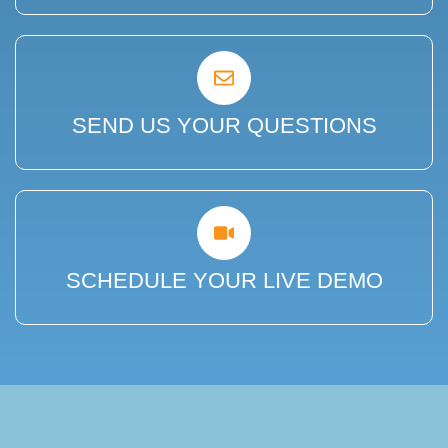
SEND US YOUR QUESTIONS
SCHEDULE YOUR LIVE DEMO