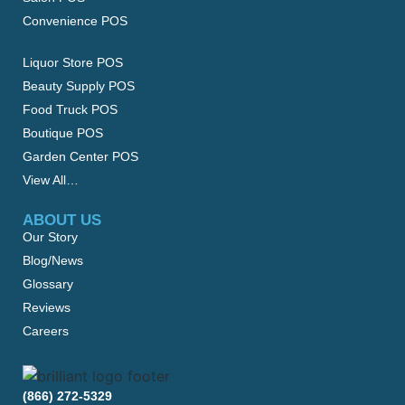
Convenience POS
Liquor Store POS
Beauty Supply POS
Food Truck POS
Boutique POS
Garden Center POS
View All…
ABOUT US
Our Story
Blog/News
Glossary
Reviews
Careers
(866) 272-5329