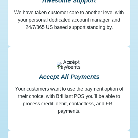
Awesome Support
We have taken customer care to another level with
your personal dedicated account manager, and
24/7/365 US based support standing by.
Accept All Payments
Your customers want to use the payment option of
their choice, with Brilliant POS you’ll be able to
process credit, debit, contactless, and EBT
payments.