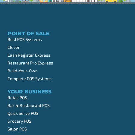
POINT OF SALE
Best POS Systems
Clover
Cash Register Express
Restaurant Pro Express
Build-Your-Own
Complete POS Systems
YOUR BUSINESS
Retail POS
Bar & Restaurant POS
Quick Serve POS
Grocery POS
Salon POS