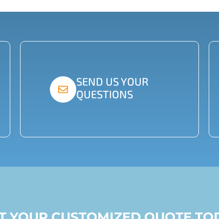
SEND US YOUR
QUESTIONS
ST YOUR CUSTOMIZED QUOTE TO