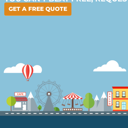
GET A FREE QUOTE