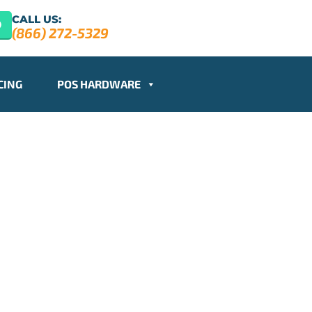
CALL US:
(866) 272-5329
CING
POS HARDWARE