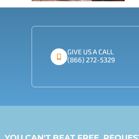
GIVE US A CALL
(866) 272-5329
YOU CAN'T BEAT FREE, REQUE