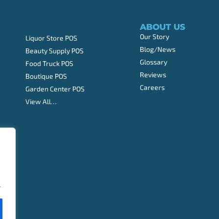
ABOUT US
Our Story
Liquor Store POS
Blog/News
Beauty Supply POS
Glossary
Food Truck POS
Reviews
Boutique POS
Careers
Garden Center POS
View All…
.