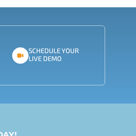
SCHEDULE YOUR
LIVE DEMO
DAY!