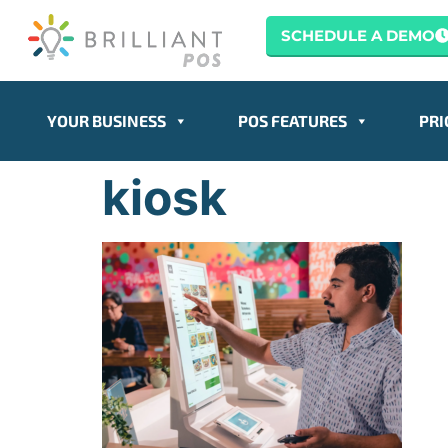
content
SCHEDULE A DEMO
YOUR BUSINESS
POS FEATURES
PRI
kiosk