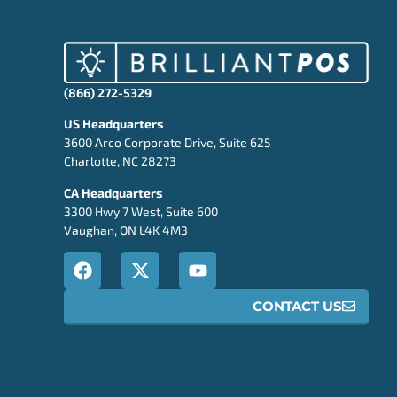
(866) 272-5329
US Headquarters
3600 Arco Corporate Drive, Suite 625
Charlotte, NC 28273
CA Headquarters
3300 Hwy 7 West, Suite 600
Vaughan, ON L4K 4M3
CONTACT US