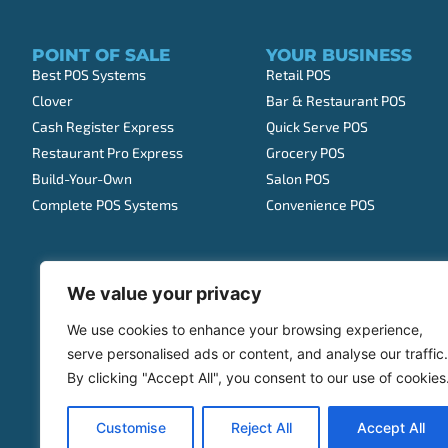
POINT OF SALE
YOUR BUSINESS
Best POS Systems
Retail POS
Clover
Bar & Restaurant POS
Cash Register Express
Quick Serve POS
Restaurant Pro Express
Grocery POS
Build-Your-Own
Salon POS
Complete POS Systems
Convenience POS
We value your privacy
We use cookies to enhance your browsing experience,
serve personalised ads or content, and analyse our traffic.
By clicking "Accept All", you consent to our use of cookies
Customise
Reject All
Accept All