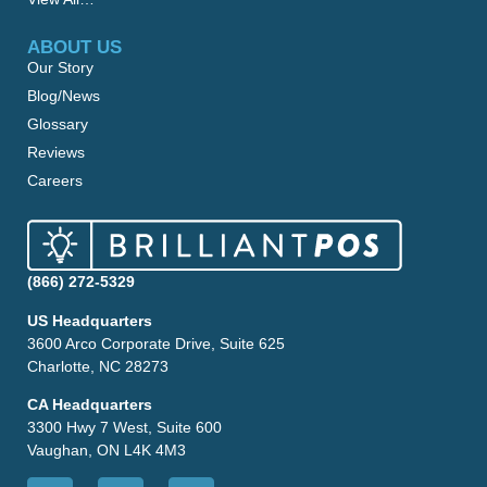
ABOUT US
Our Story
Blog/News
Glossary
Reviews
Careers
(866) 272-5329
US Headquarters
3600 Arco Corporate Drive, Suite 625
Charlotte, NC 28273
CA Headquarters
3300 Hwy 7 West, Suite 600
Vaughan, ON L4K 4M3