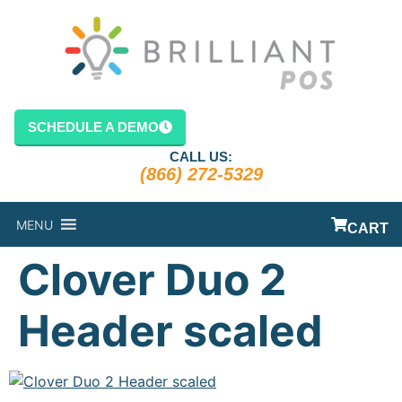
content
SCHEDULE A DEMO
CALL US:
(866) 272-5329
MENU
CART
Clover Duo 2
Header scaled