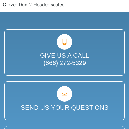
Clover Duo 2 Header scaled
GIVE US A CALL
(866) 272-5329
SEND US YOUR QUESTIONS