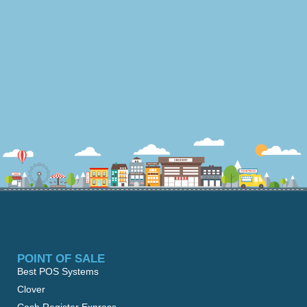
POINT OF SALE
Best POS Systems
Clover