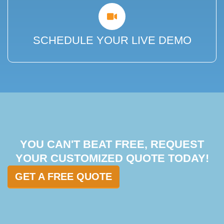
SCHEDULE YOUR LIVE DEMO
YOU CAN'T BEAT FREE, REQUEST
YOUR CUSTOMIZED QUOTE TODAY!
GET A FREE QUOTE