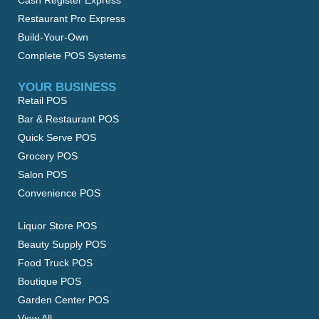
Cash Register Express
Restaurant Pro Express
Build-Your-Own
Complete POS Systems
YOUR BUSINESS
Retail POS
Bar & Restaurant POS
Quick Serve POS
Grocery POS
Salon POS
Convenience POS
Liquor Store POS
Beauty Supply POS
Food Truck POS
Boutique POS
Garden Center POS
View All…