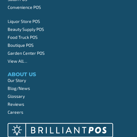
Convenience POS
Liquor Store POS
Beauty Supply POS
Food Truck POS
Boutique POS
Garden Center POS
View All…
ABOUT US
Our Story
Blog/News
Glossary
Reviews
Careers