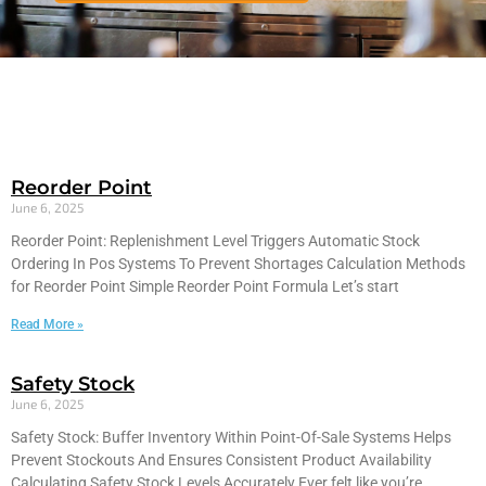
Reorder Point
June 6, 2025
Reorder Point: Replenishment Level Triggers Automatic Stock
Ordering In Pos Systems To Prevent Shortages Calculation Methods
for Reorder Point Simple Reorder Point Formula Let’s start
Read More »
Safety Stock
June 6, 2025
Safety Stock: Buffer Inventory Within Point-Of-Sale Systems Helps
Prevent Stockouts And Ensures Consistent Product Availability
Calculating Safety Stock Levels Accurately Ever felt like you’re