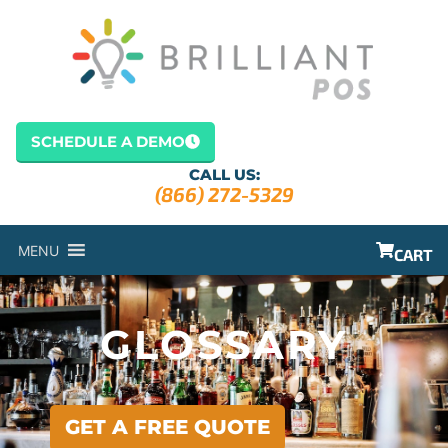
content
SCHEDULE A DEMO
CALL US:
(866) 272-5329
MENU
CART
GLOSSARY
GET A FREE QUOTE