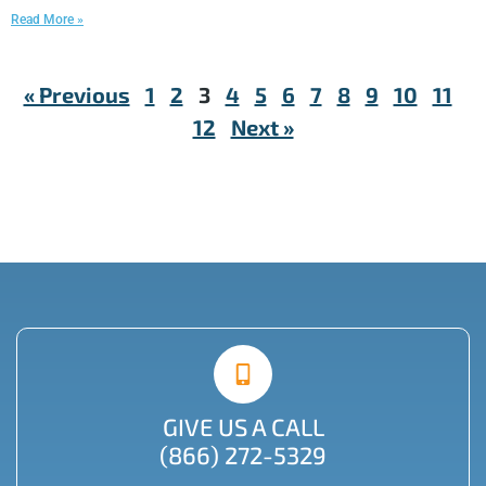
Read More »
« Previous
1
2
3
4
5
6
7
8
9
10
11
12
Next »
GIVE US A CALL
(866) 272-5329