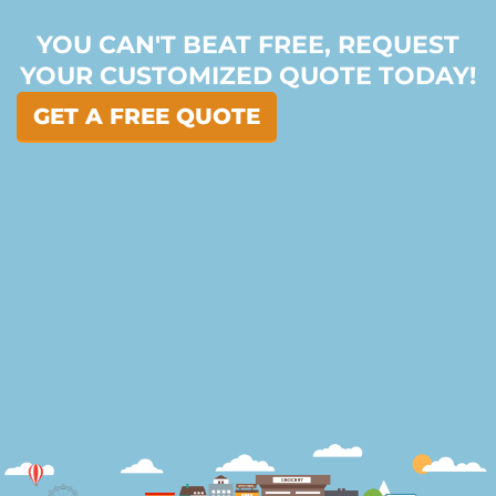
YOU CAN'T BEAT FREE, REQUEST
YOUR CUSTOMIZED QUOTE TODAY!
GET A FREE QUOTE