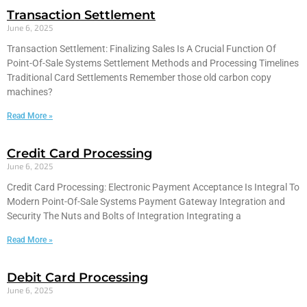
Transaction Settlement
June 6, 2025
Transaction Settlement: Finalizing Sales Is A Crucial Function Of
Point-Of-Sale Systems Settlement Methods and Processing Timelines
Traditional Card Settlements Remember those old carbon copy
machines?
Read More »
Credit Card Processing
June 6, 2025
Credit Card Processing: Electronic Payment Acceptance Is Integral To
Modern Point-Of-Sale Systems Payment Gateway Integration and
Security The Nuts and Bolts of Integration Integrating a
Read More »
Debit Card Processing
June 6, 2025