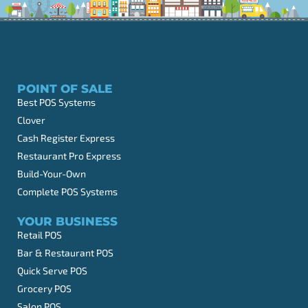
POINT OF SALE
Best POS Systems
Clover
Cash Register Express
Restaurant Pro Express
Build-Your-Own
Complete POS Systems
YOUR BUSINESS
Retail POS
Bar & Restaurant POS
Quick Serve POS
Grocery POS
Salon POS