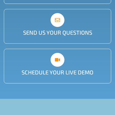
SEND US YOUR QUESTIONS
SCHEDULE YOUR LIVE DEMO