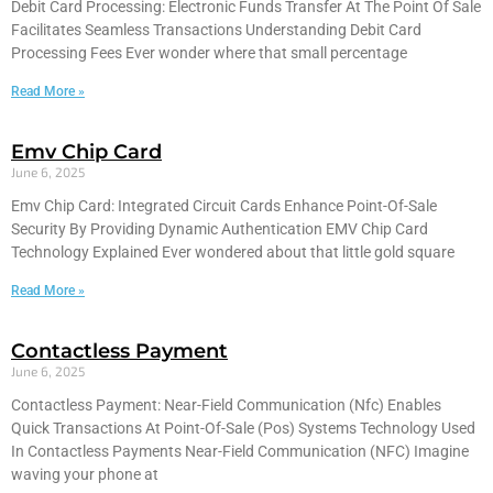
Debit Card Processing: Electronic Funds Transfer At The Point Of Sale
Facilitates Seamless Transactions Understanding Debit Card
Processing Fees Ever wonder where that small percentage
Read More »
Emv Chip Card
June 6, 2025
Emv Chip Card: Integrated Circuit Cards Enhance Point-Of-Sale
Security By Providing Dynamic Authentication EMV Chip Card
Technology Explained Ever wondered about that little gold square
Read More »
Contactless Payment
June 6, 2025
Contactless Payment: Near-Field Communication (Nfc) Enables
Quick Transactions At Point-Of-Sale (Pos) Systems Technology Used
In Contactless Payments Near-Field Communication (NFC) Imagine
waving your phone at