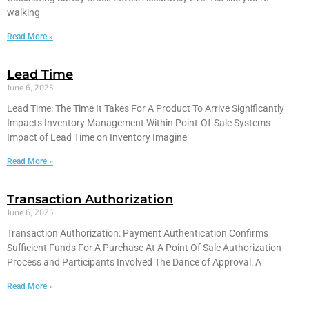
walking
Read More »
Lead Time
June 6, 2025
Lead Time: The Time It Takes For A Product To Arrive Significantly
Impacts Inventory Management Within Point-Of-Sale Systems
Impact of Lead Time on Inventory Imagine
Read More »
Transaction Authorization
June 6, 2025
Transaction Authorization: Payment Authentication Confirms
Sufficient Funds For A Purchase At A Point Of Sale Authorization
Process and Participants Involved The Dance of Approval: A
Read More »