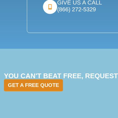
GIVE US A CALL
(866) 272-5329
YOU CAN'T BEAT FREE, REQUES
GET A FREE QUOTE