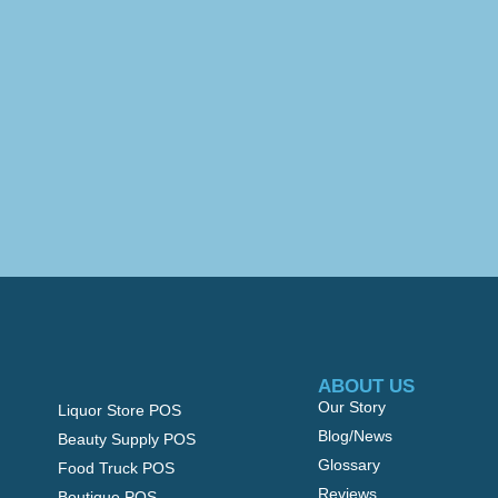
ABOUT US
Our Story
Liquor Store POS
Blog/News
Beauty Supply POS
Glossary
Food Truck POS
Reviews
Boutique POS