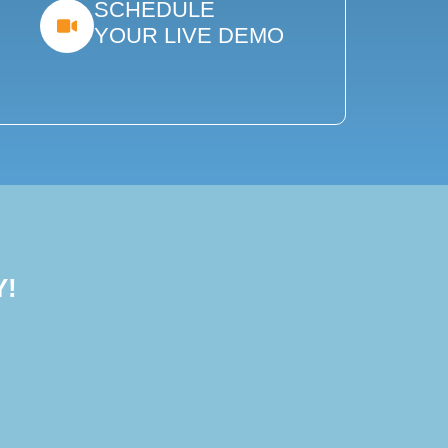
SCHEDULE
YOUR LIVE DEMO
Y!