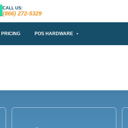
CALL US:
(866) 272-5329
PRICING
POS HARDWARE