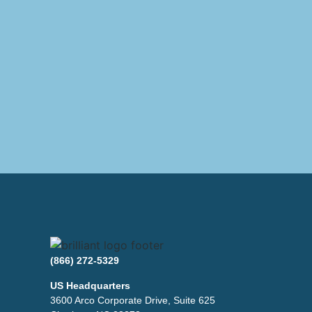
(866) 272-5329
US Headquarters
3600 Arco Corporate Drive, Suite 625