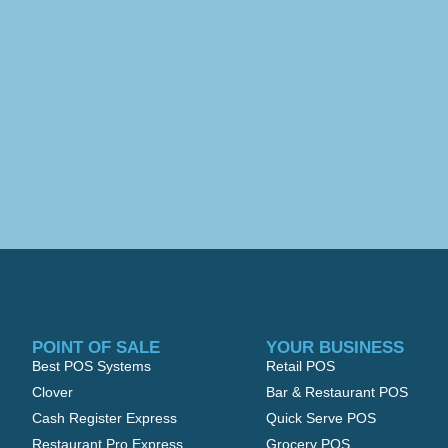
POINT OF SALE
YOUR BUSINESS
Best POS Systems
Retail POS
Clover
Bar & Restaurant POS
Cash Register Express
Quick Serve POS
Restaurant Pro Express
Grocery POS