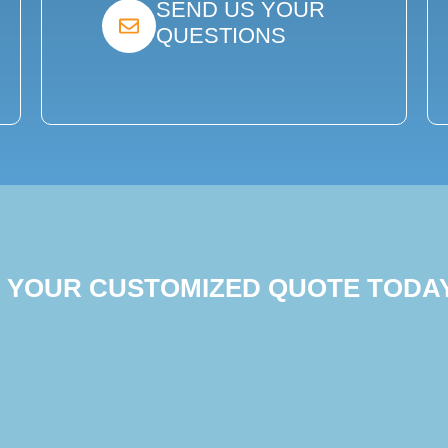
SEND US YOUR
QUESTIONS
T YOUR CUSTOMIZED QUOTE TODA