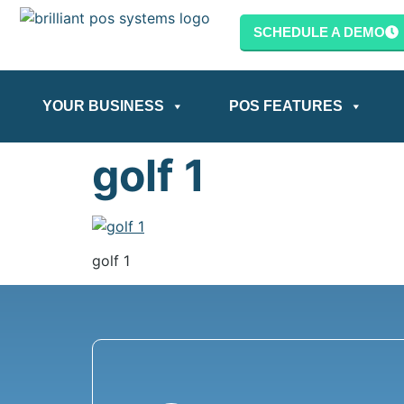
content
SCHEDULE A DEMO
YOUR BUSINESS
POS FEATURES
golf 1
golf 1