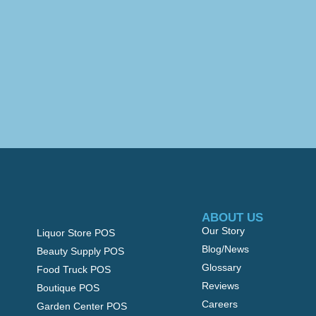
ABOUT US
Our Story
Liquor Store POS
Blog/News
Beauty Supply POS
Glossary
Food Truck POS
Reviews
Boutique POS
Careers
Garden Center POS