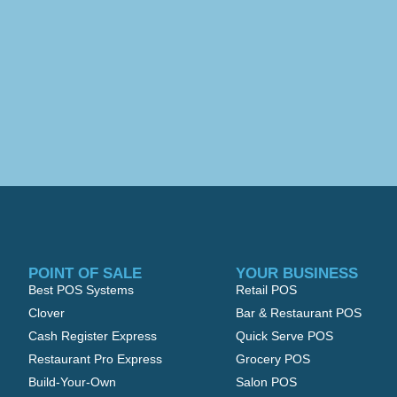
POINT OF SALE
YOUR BUSINESS
Best POS Systems
Retail POS
Clover
Bar & Restaurant POS
Cash Register Express
Quick Serve POS
Restaurant Pro Express
Grocery POS
Build-Your-Own
Salon POS