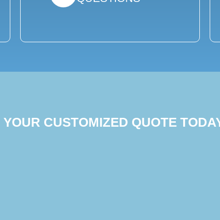
T YOUR CUSTOMIZED QUOTE TODA