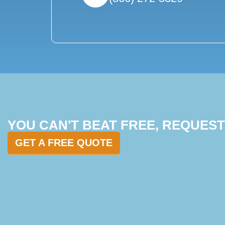
YOU CAN'T BEAT FREE, REQUES
GET A FREE QUOTE