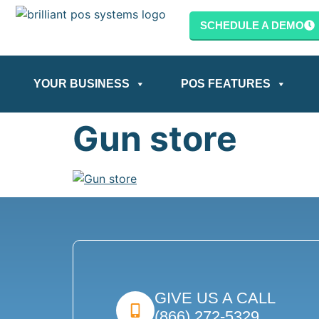
content
SCHEDULE A DEMO
YOUR BUSINESS
POS FEATURES
Gun store
GIVE US A CALL
(866) 272-5329