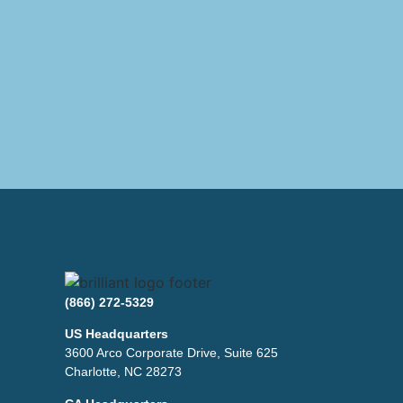
(866) 272-5329
US Headquarters
3600 Arco Corporate Drive, Suite 625
Charlotte, NC 28273