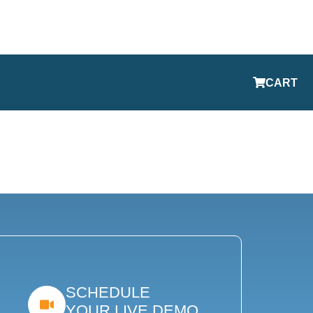
CART
SCHEDULE
YOUR LIVE DEMO