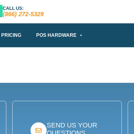
CALL US:
(866) 272-5329
PRICING
POS HARDWARE
SEND US YOUR
QUESTIONS