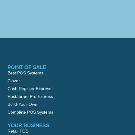
POINT OF SALE
Best POS Systems
Clover
Cash Register Express
Restaurant Pro Express
Build-Your-Own
Complete POS Systems
YOUR BUSINESS
Retail POS