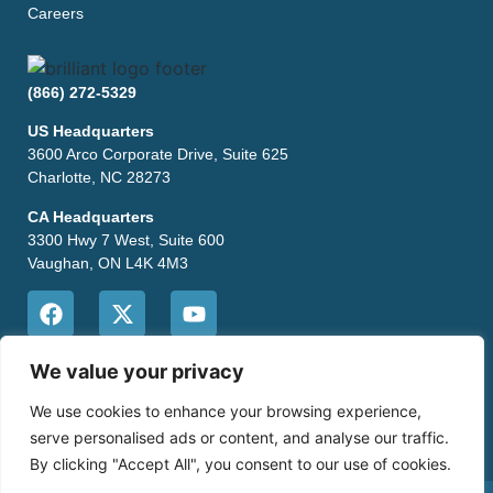
Careers
(866) 272-5329
US Headquarters
3600 Arco Corporate Drive, Suite 625
Charlotte, NC 28273
CA Headquarters
3300 Hwy 7 West, Suite 600
Vaughan, ON L4K 4M3
CONTACT US
We value your privacy
We use cookies to enhance your browsing experience,
serve personalised ads or content, and analyse our traffic.
By clicking "Accept All", you consent to our use of cookies.