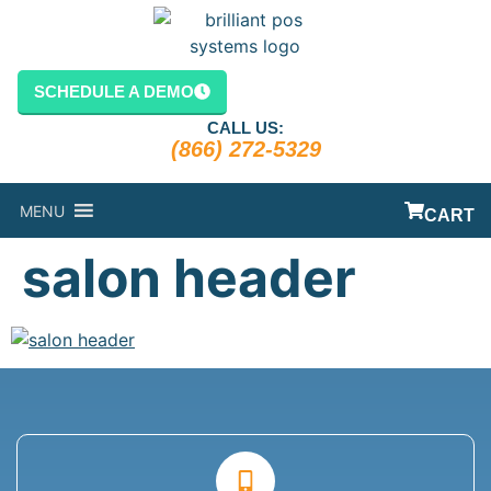
content
SCHEDULE A DEMO
CALL US:
(866) 272-5329
MENU
CART
salon header