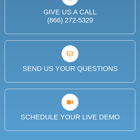
GIVE US A CALL
(866) 272-5329
SEND US YOUR QUESTIONS
SCHEDULE YOUR LIVE DEMO