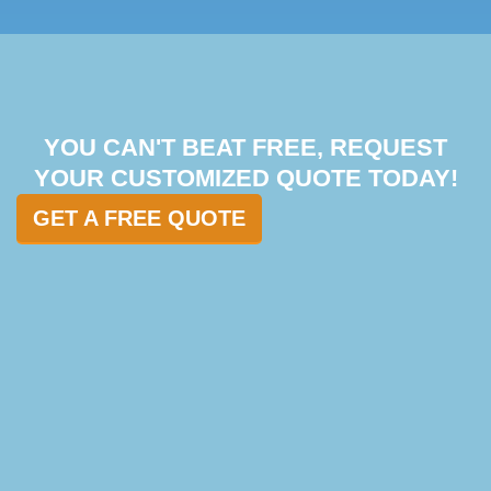
YOU CAN'T BEAT FREE, REQUEST
YOUR CUSTOMIZED QUOTE TODAY!
GET A FREE QUOTE