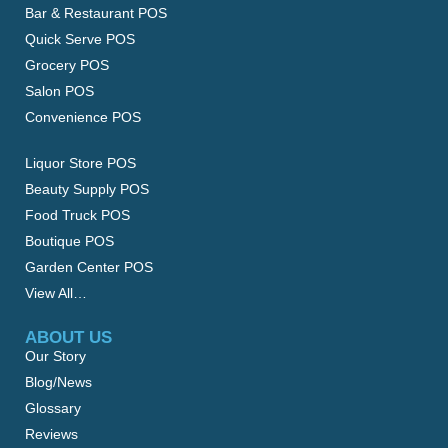
Bar & Restaurant POS
Quick Serve POS
Grocery POS
Salon POS
Convenience POS
Liquor Store POS
Beauty Supply POS
Food Truck POS
Boutique POS
Garden Center POS
View All…
ABOUT US
Our Story
Blog/News
Glossary
Reviews