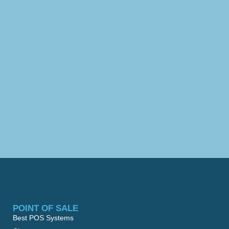
POINT OF SALE
Best POS Systems