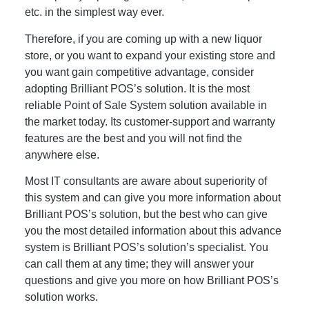
etc. in the simplest way ever.
Therefore, if you are coming up with a new liquor
store, or you want to expand your existing store and
you want gain competitive advantage, consider
adopting Brilliant POS’s solution. It is the most
reliable Point of Sale System solution available in
the market today. Its customer-support and warranty
features are the best and you will not find the
anywhere else.
Most IT consultants are aware about superiority of
this system and can give you more information about
Brilliant POS’s solution, but the best who can give
you the most detailed information about this advance
system is Brilliant POS’s solution’s specialist. You
can call them at any time; they will answer your
questions and give you more on how Brilliant POS’s
solution works.