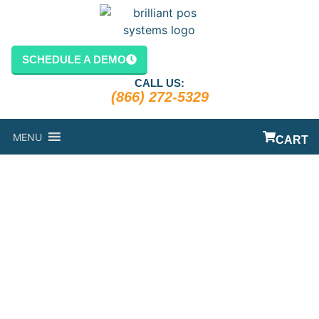
SCHEDULE A DEMO
CALL US:
(866) 272-5329
MENU
CART
LIQUOR POS
SYSTEM:
LEARN ABOUT
THE MOST
POPULAR POS