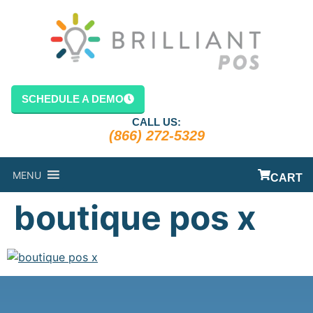
content
SCHEDULE A DEMO
CALL US:
(866) 272-5329
MENU
CART
boutique pos x