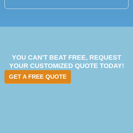
YOU CAN'T BEAT FREE, REQUEST
YOUR CUSTOMIZED QUOTE TODAY!
GET A FREE QUOTE