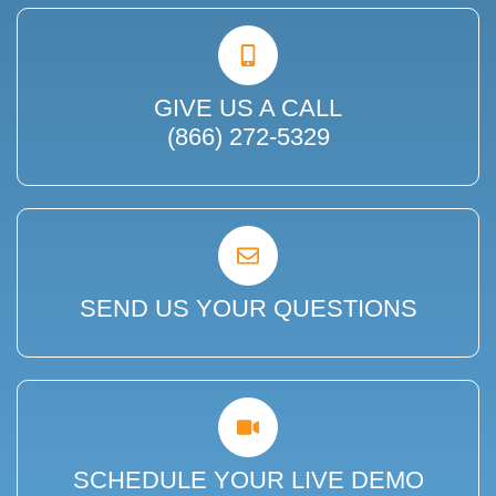
GIVE US A CALL
(866) 272-5329
SEND US YOUR QUESTIONS
SCHEDULE YOUR LIVE DEMO