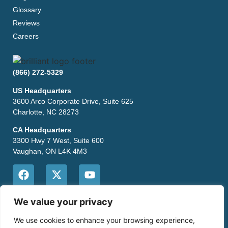
Glossary
Reviews
Careers
(866) 272-5329
US Headquarters
3600 Arco Corporate Drive, Suite 625
Charlotte, NC 28273
CA Headquarters
3300 Hwy 7 West, Suite 600
Vaughan, ON L4K 4M3
CONTACT US
We value your privacy
We use cookies to enhance your browsing experience,