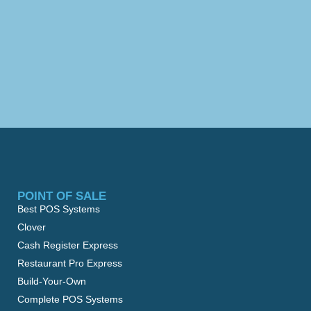
POINT OF SALE
Best POS Systems
Clover
Cash Register Express
Restaurant Pro Express
Build-Your-Own
Complete POS Systems