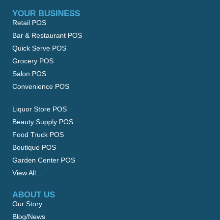
YOUR BUSINESS
Retail POS
Bar & Restaurant POS
Quick Serve POS
Grocery POS
Salon POS
Convenience POS
Liquor Store POS
Beauty Supply POS
Food Truck POS
Boutique POS
Garden Center POS
View All…
ABOUT US
Our Story
Blog/News