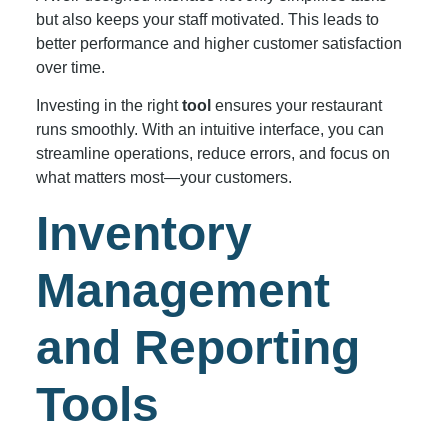
but also keeps your staff motivated. This leads to
better performance and higher customer satisfaction
over time.
Investing in the right
tool
ensures your restaurant
runs smoothly. With an intuitive interface, you can
streamline operations, reduce errors, and focus on
what matters most—your customers.
Inventory
Management
and Reporting
Tools