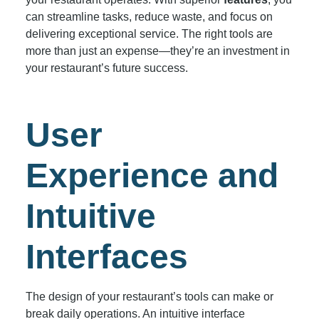
can streamline tasks, reduce waste, and focus on
delivering exceptional service. The right tools are
more than just an expense—they’re an investment in
your restaurant’s future success.
User
Experience and
Intuitive
Interfaces
The design of your restaurant’s tools can make or
break daily operations. An intuitive interface