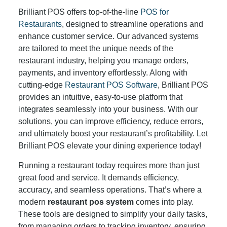
Brilliant POS offers top-of-the-line
POS for
Restaurants
, designed to streamline operations and
enhance customer service. Our advanced systems
are tailored to meet the unique needs of the
restaurant industry, helping you manage orders,
payments, and inventory effortlessly. Along with
cutting-edge
Restaurant POS Software
, Brilliant POS
provides an intuitive, easy-to-use platform that
integrates seamlessly into your business. With our
solutions, you can improve efficiency, reduce errors,
and ultimately boost your restaurant’s profitability. Let
Brilliant POS elevate your dining experience today!
Running a restaurant today requires more than just
great food and service. It demands efficiency,
accuracy, and seamless operations. That’s where a
modern
restaurant pos system
comes into play.
These tools are designed to simplify your daily tasks,
from managing orders to tracking inventory, ensuring