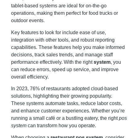
tablet-based systems are ideal for on-the-go
operations, making them perfect for food trucks or
outdoor events.
Key features to look for include ease of use,
integration with other tools, and robust reporting
capabilities. These features help you make informed
decisions, track sales trends, and manage staff
performance effectively. With the right
system
, you
can reduce errors, speed up service, and improve
overall efficiency.
In 2023, 76% of restaurants adopted cloud-based
solutions, highlighting their growing popularity.
These systems automate tasks, reduce labor costs,
and enhance customer experiences. Whether you’re
running a small café or a bustling eatery, the right
pos
system
can transform how you operate.
When choosing a
restaurant pos system
, consider