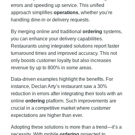
errors and speeding up service. This unified
approach simplifies
operations
, whether you’re
handling dine-in or delivery requests.
By merging online and traditional
ordering
systems,
you can enhance your delivery capabilities.
Restaurants using integrated solutions report faster
turnaround times and improved accuracy. This not
only boosts customer loyalty but also increases
revenue by up to 800% in some areas.
Data-driven examples highlight the benefits. For
instance, Declan Arty’s restaurant saw a 30%
reduction in errors after integrating their tools with an
online
ordering
platform. Such improvements are
crucial in a competitive market where customer
expectations are higher than ever.
Adopting these solutions is more than a trend—it’s a
necessity. With mobile
ordering
projected to