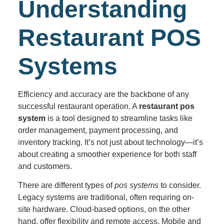
Understanding
Restaurant POS
Systems
Efficiency and accuracy are the backbone of any
successful restaurant operation. A
restaurant pos
system
is a tool designed to streamline tasks like
order management, payment processing, and
inventory tracking. It’s not just about technology—it’s
about creating a smoother experience for both staff
and customers.
There are different types of
pos systems
to consider.
Legacy systems are traditional, often requiring on-
site hardware. Cloud-based options, on the other
hand, offer flexibility and remote access. Mobile and