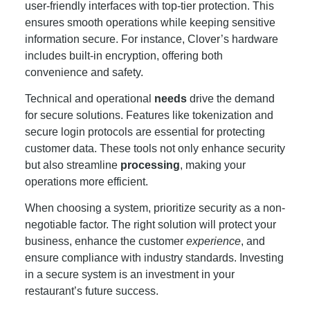
user-friendly interfaces with top-tier protection. This
ensures smooth operations while keeping sensitive
information secure. For instance, Clover’s hardware
includes built-in encryption, offering both
convenience and safety.
Technical and operational
needs
drive the demand
for secure solutions. Features like tokenization and
secure login protocols are essential for protecting
customer data. These tools not only enhance security
but also streamline
processing
, making your
operations more efficient.
When choosing a system, prioritize security as a non-
negotiable factor. The right solution will protect your
business, enhance the customer
experience
, and
ensure compliance with industry standards. Investing
in a secure system is an investment in your
restaurant’s future success.