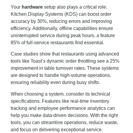
Your
hardware
setup also plays a critical role.
Kitchen Display Systems (KDS) can boost order
accuracy by 30%, reducing errors and improving
efficiency. Additionally, offline capabilities ensure
uninterrupted service during peak hours, a feature
85% of full-service restaurants find essential.
Case studies show that restaurants using advanced
tools like Toast’s dynamic order throttling see a 25%
improvement in table turnover rates. These systems
are designed to handle high-volume operations,
ensuring reliability even during busy shifts.
When choosing a system, consider its technical
specifications. Features like real-time inventory
tracking and employee performance analytics can
help you make data-driven decisions. With the right
tools, you can streamline operations, reduce waste,
and focus on delivering exceptional service.