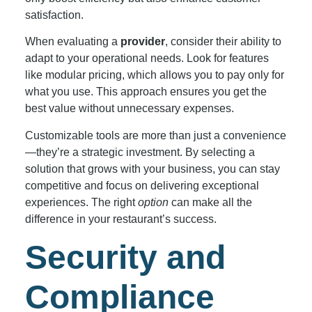
satisfaction.
When evaluating a
provider
, consider their ability to
adapt to your operational needs. Look for features
like modular pricing, which allows you to pay only for
what you use. This approach ensures you get the
best value without unnecessary expenses.
Customizable tools are more than just a convenience
—they’re a strategic investment. By selecting a
solution that grows with your business, you can stay
competitive and focus on delivering exceptional
experiences. The right
option
can make all the
difference in your restaurant’s success.
Security and
Compliance