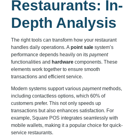
Restaurants: In-
Depth Analysis
The right tools can transform how your restaurant
handles daily operations. A
point sale
system’s
performance depends heavily on its
payment
functionalities and
hardware
components. These
elements work together to ensure smooth
transactions and efficient service.
Modern systems support various
payment
methods,
including contactless options, which 60% of
customers prefer. This not only speeds up
transactions but also enhances satisfaction. For
example, Square POS integrates seamlessly with
mobile wallets, making it a popular choice for quick-
service restaurants.