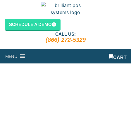
SCHEDULE A DEMO
CALL US:
(866) 272-5329
MENU
CART
POINT OF
SALES
SYSTEMS FOR
RESTAURANTS