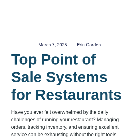
March 7, 2025
Erin Gorden
Top Point of
Sale Systems
for Restaurants
Have you ever felt overwhelmed by the daily
challenges of running your restaurant? Managing
orders, tracking inventory, and ensuring excellent
service can be exhausting without the right tools.