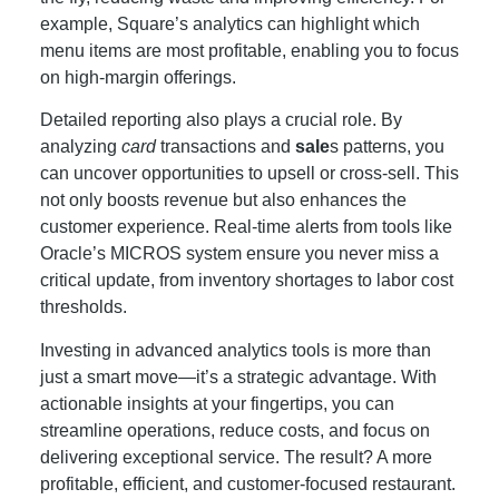
example, Square’s analytics can highlight which
menu items are most profitable, enabling you to focus
on high-margin offerings.
Detailed reporting also plays a crucial role. By
analyzing
card
transactions and
sale
s patterns, you
can uncover opportunities to upsell or cross-sell. This
not only boosts revenue but also enhances the
customer experience. Real-time alerts from tools like
Oracle’s MICROS system ensure you never miss a
critical update, from inventory shortages to labor cost
thresholds.
Investing in advanced analytics tools is more than
just a smart move—it’s a strategic advantage. With
actionable insights at your fingertips, you can
streamline operations, reduce costs, and focus on
delivering exceptional service. The result? A more
profitable, efficient, and customer-focused restaurant.