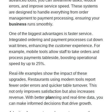
advanced tools, you can streamline tasks, reduce
errors, and improve service speed. These systems
are designed to handle everything from order
management to payment processing, ensuring your
business
runs smoothly.
One of the biggest advantages is faster service.
Integrated ordering and payment processes cut down
wait times, enhancing the
customer
experience. For
example, mobile tools allow staff to take orders and
process payments tableside, boosting operational
speed by up to 25%.
Real-life examples show the impact of these
upgrades. Restaurants using modern tools report
fewer order errors and quicker table turnover. This
not only improves satisfaction but also increases
revenue. With better
plan
ning and real-time data, you
can make informed decisions that drive growth.