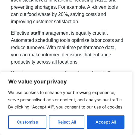
preventing shortages. For example, AI-driven tools
can cut food waste by 20%, saving costs and
improving customer satisfaction.
Effective
staff
management is equally crucial.
Automated scheduling tools optimize labor costs and
reduce turnover. With real-time performance data,
you can make informed decisions that enhance
productivity across all locations.
Keeping your
menu
consistent is another challenge.
Scalable tools allow for instant updates, ensuring
We value your privacy
every outlet serves the same offerings. This
We use cookies to enhance your browsing experience,
consistency builds trust and loyalty among your
serve personalised ads or content, and analyse our traffic.
customers.
By clicking "Accept All", you consent to our use of cookies.
Real-life examples highlight the benefits. A multi-
location chain using cloud-based tools saw a 25%
Customise
Reject All
Accept All
improvement in operational efficiency. These