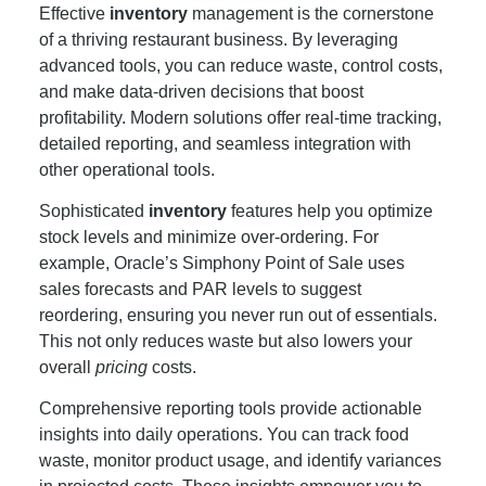
Effective
inventory
management is the cornerstone
of a thriving restaurant business. By leveraging
advanced tools, you can reduce waste, control costs,
and make data-driven decisions that boost
profitability. Modern solutions offer real-time tracking,
detailed reporting, and seamless integration with
other operational tools.
Sophisticated
inventory
features help you optimize
stock levels and minimize over-ordering. For
example, Oracle’s Simphony Point of Sale uses
sales forecasts and PAR levels to suggest
reordering, ensuring you never run out of essentials.
This not only reduces waste but also lowers your
overall
pricing
costs.
Comprehensive reporting tools provide actionable
insights into daily operations. You can track food
waste, monitor product usage, and identify variances