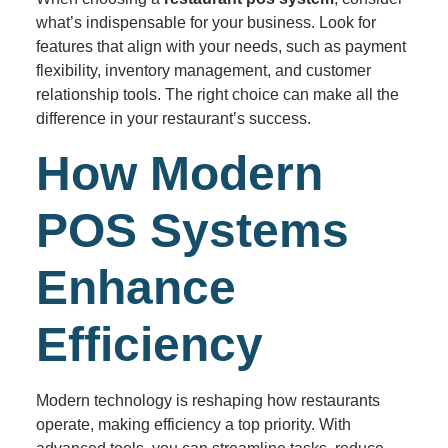
what’s indispensable for your business. Look for
features that align with your needs, such as payment
flexibility, inventory management, and customer
relationship tools. The right choice can make all the
difference in your restaurant’s success.
How Modern
POS Systems
Enhance
Efficiency
Modern technology is reshaping how restaurants
operate, making efficiency a top priority. With