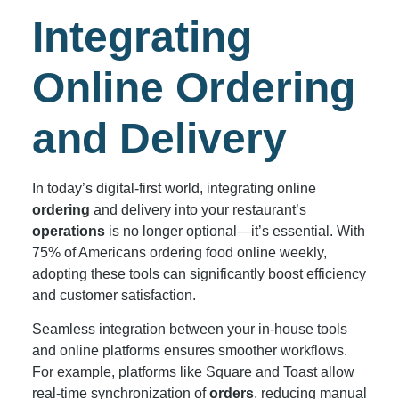
Integrating
Online Ordering
and Delivery
In today’s digital-first world, integrating online
ordering
and delivery into your restaurant’s
operations
is no longer optional—it’s essential. With
75% of Americans ordering food online weekly,
adopting these tools can significantly boost efficiency
and customer satisfaction.
Seamless integration between your in-house tools
and online platforms ensures smoother workflows.
For example, platforms like Square and Toast allow
real-time synchronization of
orders
, reducing manual