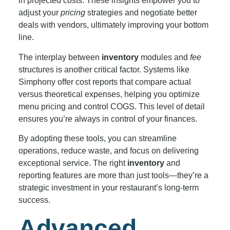
in projected costs. These insights empower you to
adjust your
pricing
strategies and negotiate better
deals with vendors, ultimately improving your bottom
line.
The interplay between
inventory
modules and
fee
structures is another critical factor. Systems like
Simphony offer cost reports that compare actual
versus theoretical expenses, helping you optimize
menu pricing and control COGS. This level of detail
ensures you’re always in control of your finances.
By adopting these tools, you can streamline
operations, reduce waste, and focus on delivering
exceptional service. The right
inventory
and
reporting features are more than just tools—they’re a
strategic investment in your restaurant’s long-term
success.
Advanced