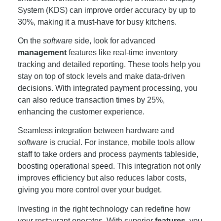
System (KDS) can improve order accuracy by up to
30%, making it a must-have for busy kitchens.
On the
software
side, look for advanced
management
features like real-time inventory
tracking and detailed reporting. These tools help you
stay on top of stock levels and make data-driven
decisions. With integrated payment processing, you
can also reduce transaction times by 25%,
enhancing the customer experience.
Seamless integration between hardware and
software
is crucial. For instance, mobile tools allow
staff to take orders and process payments tableside,
boosting operational speed. This integration not only
improves efficiency but also reduces labor costs,
giving you more control over your budget.
Investing in the right technology can redefine how
your restaurant operates. With superior
features
, you