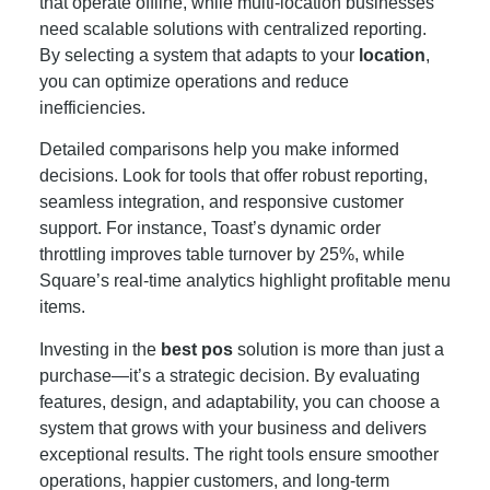
that operate offline, while multi-location businesses
need scalable solutions with centralized reporting.
By selecting a system that adapts to your
location
,
you can optimize operations and reduce
inefficiencies.
Detailed comparisons help you make informed
decisions. Look for tools that offer robust reporting,
seamless integration, and responsive customer
support. For instance, Toast’s dynamic order
throttling improves table turnover by 25%, while
Square’s real-time analytics highlight profitable menu
items.
Investing in the
best pos
solution is more than just a
purchase—it’s a strategic decision. By evaluating
features, design, and adaptability, you can choose a
system that grows with your business and delivers
exceptional results. The right tools ensure smoother
operations, happier customers, and long-term