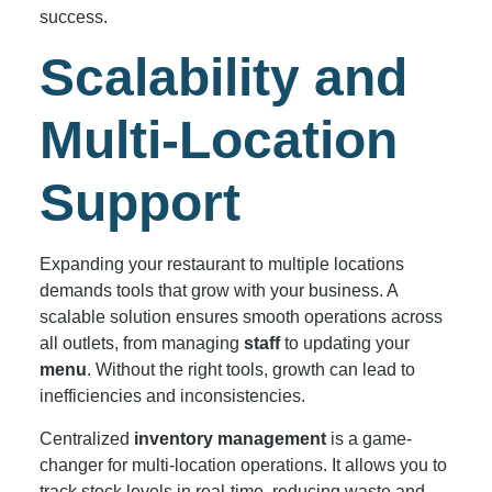
success.
Scalability and
Multi-Location
Support
Expanding your restaurant to multiple locations
demands tools that grow with your business. A
scalable solution ensures smooth operations across
all outlets, from managing
staff
to updating your
menu
. Without the right tools, growth can lead to
inefficiencies and inconsistencies.
Centralized
inventory management
is a game-
changer for multi-location operations. It allows you to
track stock levels in real-time, reducing waste and