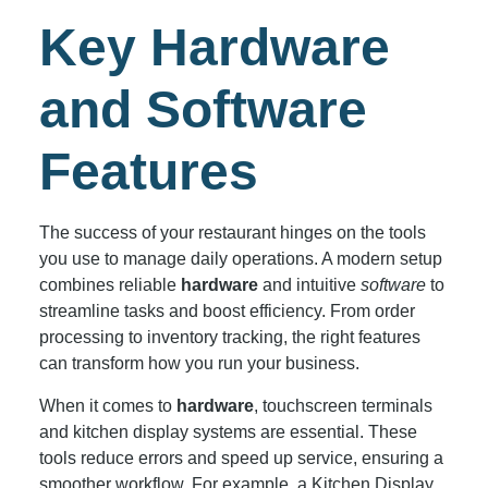
Key Hardware
and Software
Features
The success of your restaurant hinges on the tools
you use to manage daily operations. A modern setup
combines reliable
hardware
and intuitive
software
to
streamline tasks and boost efficiency. From order
processing to inventory tracking, the right features
can transform how you run your business.
When it comes to
hardware
, touchscreen terminals
and kitchen display systems are essential. These
tools reduce errors and speed up service, ensuring a
smoother workflow. For example, a Kitchen Display