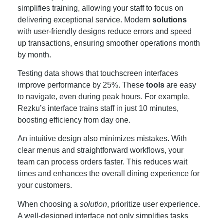
simplifies training, allowing your staff to focus on
delivering exceptional service. Modern
solutions
with user-friendly designs reduce errors and speed
up transactions, ensuring smoother operations month
by month.
Testing data shows that touchscreen interfaces
improve performance by 25%. These
tools
are easy
to navigate, even during peak hours. For example,
Rezku’s interface trains staff in just 10 minutes,
boosting efficiency from day one.
An intuitive design also minimizes mistakes. With
clear menus and straightforward workflows, your
team can process orders faster. This reduces wait
times and enhances the overall dining experience for
your customers.
When choosing a
solution
, prioritize user experience.
A well-designed interface not only simplifies tasks