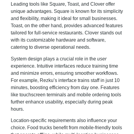
Leading tools like Square, Toast, and Clover offer
unique advantages. Square is known for its simplicity
and flexibility, making it ideal for small businesses.
Toast, on the other hand, provides advanced features
tailored for full-service restaurants. Clover stands out
with its customizable hardware and software,
catering to diverse operational needs.
System design plays a crucial role in the
user
experience. Intuitive interfaces reduce training time
and minimize errors, ensuring smoother workflows.
For example, Rezku’s interface trains staff in just 10
minutes, boosting efficiency from day one. Features
like touchscreen terminals and mobile ordering tools
further enhance usability, especially during peak
hours.
Location-specific requirements also influence your
choice. Food trucks benefit from mobile-friendly tools