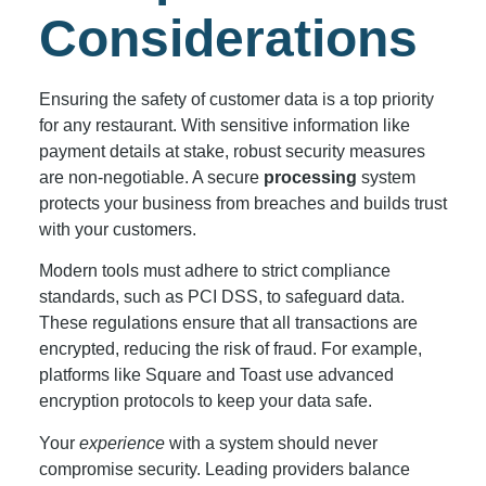
Considerations
Ensuring the safety of customer data is a top priority
for any restaurant. With sensitive information like
payment details at stake, robust security measures
are non-negotiable. A secure
processing
system
protects your business from breaches and builds trust
with your customers.
Modern tools must adhere to strict compliance
standards, such as PCI DSS, to safeguard data.
These regulations ensure that all transactions are
encrypted, reducing the risk of fraud. For example,
platforms like Square and Toast use advanced
encryption protocols to keep your data safe.
Your
experience
with a system should never
compromise security. Leading providers balance