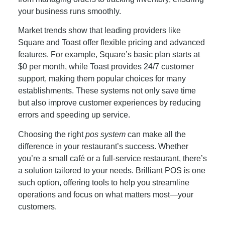
your business runs smoothly.
Market trends show that leading providers like
Square and Toast offer flexible pricing and advanced
features. For example, Square’s basic plan starts at
$0 per month, while Toast provides 24/7 customer
support, making them popular choices for many
establishments. These systems not only save time
but also improve customer experiences by reducing
errors and speeding up service.
Choosing the right
pos system
can make all the
difference in your restaurant’s success. Whether
you’re a small café or a full-service restaurant, there’s
a solution tailored to your needs. Brilliant POS is one
such option, offering tools to help you streamline
operations and focus on what matters most—your
customers.