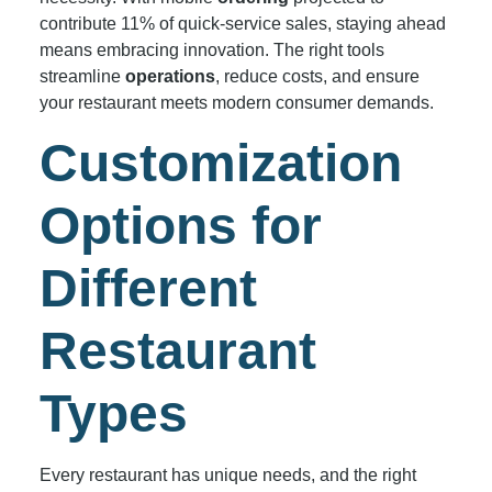
contribute 11% of quick-service sales, staying ahead
means embracing innovation. The right tools
streamline
operations
, reduce costs, and ensure
your restaurant meets modern consumer demands.
Customization
Options for
Different
Restaurant
Types
Every restaurant has unique needs, and the right