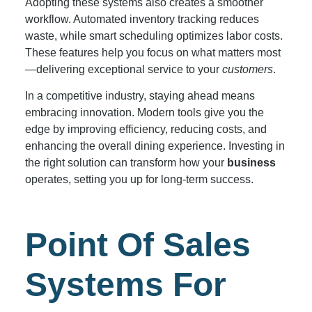
Adopting these systems also creates a smoother
workflow. Automated inventory tracking reduces
waste, while smart scheduling optimizes labor costs.
These features help you focus on what matters most
—delivering exceptional service to your
customers
.
In a competitive industry, staying ahead means
embracing innovation. Modern tools give you the
edge by improving efficiency, reducing costs, and
enhancing the overall dining experience. Investing in
the right solution can transform how your
business
operates, setting you up for long-term success.
Point Of Sales
Systems For