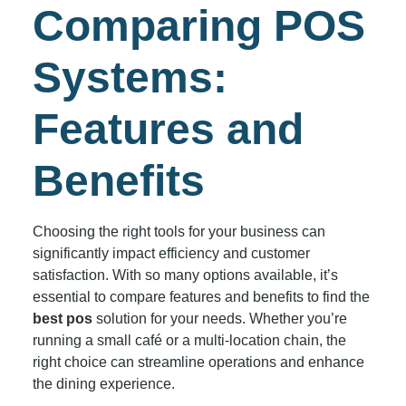
Comparing POS
Systems:
Features and
Benefits
Choosing the right tools for your business can
significantly impact efficiency and customer
satisfaction. With so many options available, it’s
essential to compare features and benefits to find the
best pos
solution for your needs. Whether you’re
running a small café or a multi-location chain, the
right choice can streamline operations and enhance
the dining experience.