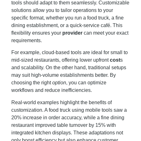
tools should adapt to them seamlessly. Customizable
solutions allow you to tailor operations to your
specific format, whether you run a food truck, a fine
dining establishment, or a quick-service café. This
flexibility ensures your
provider
can meet your exact
requirements.
For example, cloud-based tools are ideal for small to
mid-sized restaurants, offering lower upfront
cost
s
and scalability. On the other hand, traditional setups
may suit high-volume establishments better. By
choosing the right
option
, you can optimize
workflows and reduce inefficiencies.
Real-world examples highlight the benefits of
customization. A food truck using mobile tools saw a
20% increase in order accuracy, while a fine dining
restaurant improved table turnover by 15% with
integrated kitchen displays. These adaptations not
only boost efficiency but also enhance customer