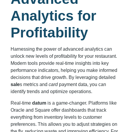
Analytics for
Profitability
Harnessing the power of advanced analytics can
unlock new levels of profitability for your restaurant.
Modern tools provide real-time insights into key
performance indicators, helping you make informed
decisions that drive growth. By leveraging detailed
sale
s metrics and
card
payment data, you can
identify trends and optimize operations.
Real-time
datum
is a game-changer. Platforms like
Oracle and Square offer dashboards that track
everything from inventory levels to customer
preferences. This allows you to adjust strategies on
the fly, reducing waste and improving efficiency. For