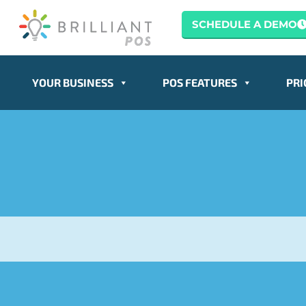
SCHEDULE A DEMO
YOUR BUSINESS
POS FEATURES
PRI