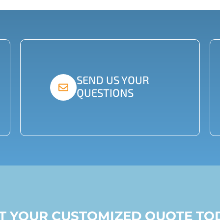
SEND US YOUR
QUESTIONS
ST YOUR CUSTOMIZED QUOTE TO