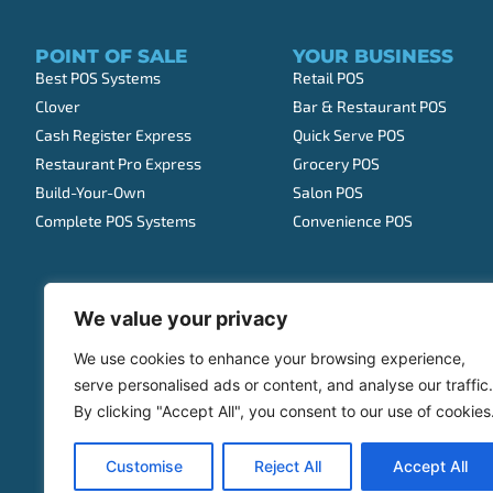
POINT OF SALE
YOUR BUSINESS
Best POS Systems
Retail POS
Clover
Bar & Restaurant POS
Cash Register Express
Quick Serve POS
Restaurant Pro Express
Grocery POS
Build-Your-Own
Salon POS
Complete POS Systems
Convenience POS
We value your privacy
We use cookies to enhance your browsing experience,
serve personalised ads or content, and analyse our traffic.
By clicking "Accept All", you consent to our use of cookies
Customise
Reject All
Accept All