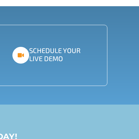
SCHEDULE YOUR
LIVE DEMO
DAY!