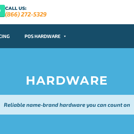
CALL US:
(866) 272-5329
CING
POS HARDWARE
HARDWARE
Reliable name-brand hardware you can count on