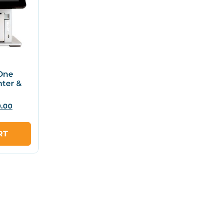
-One
nter &
9.00
RT