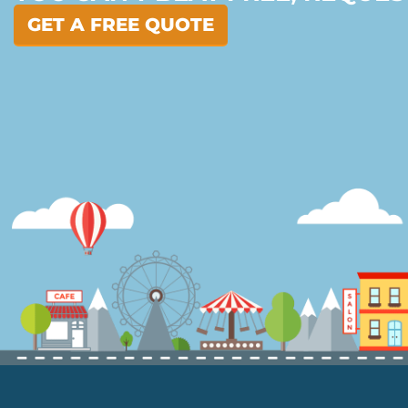
GET A FREE QUOTE