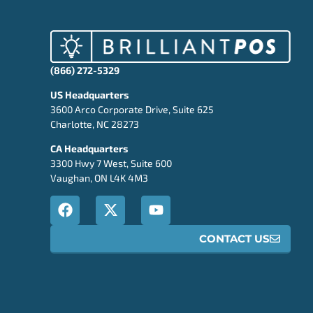
(866) 272-5329
US Headquarters
3600 Arco Corporate Drive, Suite 625
Charlotte, NC 28273
CA Headquarters
3300 Hwy 7 West, Suite 600
Vaughan, ON L4K 4M3
CONTACT US