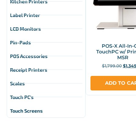
Kitchen Printers
Label Printer
LCD Monitors
Pin-Pads
POS-X All-In
TouchPC w/ Pri
POS Accessories
MSR
$
1,799.00
$
1,34
Receipt Printers
ADD TO CA
Scales
Touch PC's
Touch Screens