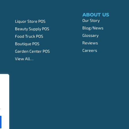
ABOUT US
Our Story
Liquor Store POS
Blog/News
Beauty Supply POS
Glossary
Food Truck POS
Reviews
Boutique POS
Careers
Garden Center POS
View All…
.