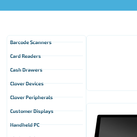
Barcode Scanners
Card Readers
Cash Drawers
Clover Devices
Clover Peripherals
Customer Displays
Handheld PC