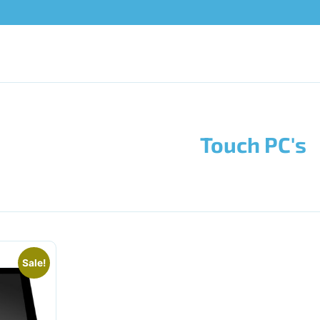
Touch PC's
Sale!