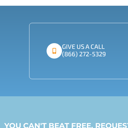
GIVE US A CALL
(866) 272-5329
YOU CAN'T BEAT FREE, REQUE