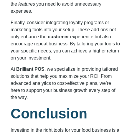
the
features
you need to avoid unnecessary
expenses.
Finally, consider integrating loyalty programs or
marketing tools into your setup. These add-ons not
only enhance the
customer
experience but also
encourage repeat business. By tailoring your tools to
your specific needs, you can achieve a higher return
on your investment.
At
Brilliant POS
, we specialize in providing tailored
solutions that help you maximize your ROI. From
advanced analytics to cost-effective plans, we’re
here to support your business growth every step of
the way.
Conclusion
Investing in the right tools for your food business is a