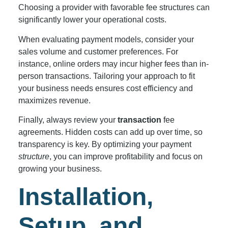
Choosing a provider with favorable fee structures can
significantly lower your operational costs.
When evaluating payment models, consider your
sales volume and customer preferences. For
instance, online orders may incur higher fees than in-
person transactions. Tailoring your approach to fit
your business needs ensures cost efficiency and
maximizes revenue.
Finally, always review your
transaction
fee
agreements. Hidden costs can add up over time, so
transparency is key. By optimizing your payment
structure
, you can improve profitability and focus on
growing your business.
Installation,
Setup, and