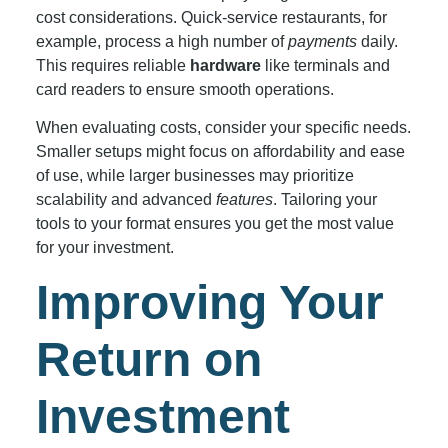
cost considerations. Quick-service restaurants, for
example, process a high number of
payments
daily.
This requires reliable
hardware
like terminals and
card readers to ensure smooth operations.
When evaluating costs, consider your specific needs.
Smaller setups might focus on affordability and ease
of use, while larger businesses may prioritize
scalability and advanced
features
. Tailoring your
tools to your format ensures you get the most value
for your investment.
Improving Your
Return on
Investment