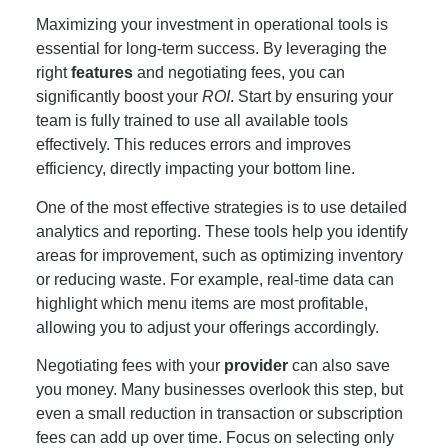
Maximizing your investment in operational tools is
essential for long-term success. By leveraging the
right
features
and negotiating fees, you can
significantly boost your
ROI
. Start by ensuring your
team is fully trained to use all available tools
effectively. This reduces errors and improves
efficiency, directly impacting your bottom line.
One of the most effective strategies is to use detailed
analytics and reporting. These tools help you identify
areas for improvement, such as optimizing inventory
or reducing waste. For example, real-time data can
highlight which menu items are most profitable,
allowing you to adjust your offerings accordingly.
Negotiating fees with your
provider
can also save
you money. Many businesses overlook this step, but
even a small reduction in transaction or subscription
fees can add up over time. Focus on selecting only