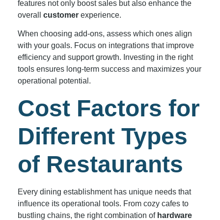
features not only boost sales but also enhance the
overall
customer
experience.
When choosing add-ons, assess which ones align
with your goals. Focus on integrations that improve
efficiency and support growth. Investing in the right
tools ensures long-term success and maximizes your
operational potential.
Cost Factors for
Different Types
of Restaurants
Every dining establishment has unique needs that
influence its operational tools. From cozy cafes to
bustling chains, the right combination of
hardware