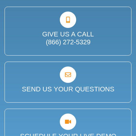
GIVE US A CALL
(866) 272-5329
SEND US YOUR QUESTIONS