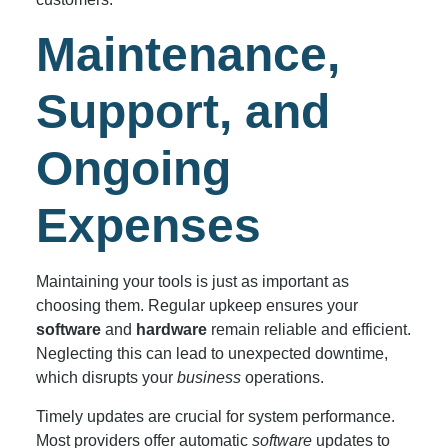
Maintenance,
Support, and
Ongoing
Expenses
Maintaining your tools is just as important as
choosing them. Regular upkeep ensures your
software
and
hardware
remain reliable and efficient.
Neglecting this can lead to unexpected downtime,
which disrupts your
business
operations.
Timely updates are crucial for system performance.
Most providers offer automatic
software
updates to