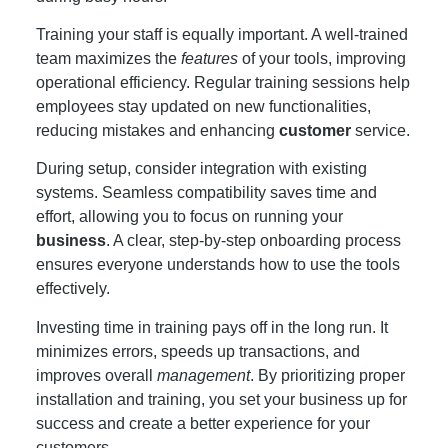
Training your staff is equally important. A well-trained
team maximizes the
features
of your tools, improving
operational efficiency. Regular training sessions help
employees stay updated on new functionalities,
reducing mistakes and enhancing
customer
service.
During setup, consider integration with existing
systems. Seamless compatibility saves time and
effort, allowing you to focus on running your
business
. A clear, step-by-step onboarding process
ensures everyone understands how to use the tools
effectively.
Investing time in training pays off in the long run. It
minimizes errors, speeds up transactions, and
improves overall
management
. By prioritizing proper
installation and training, you set your business up for
success and create a better experience for your
customers.