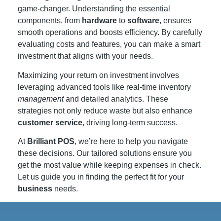
game-changer. Understanding the essential
components, from
hardware
to
software
, ensures
smooth operations and boosts efficiency. By carefully
evaluating costs and features, you can make a smart
investment that aligns with your needs.
Maximizing your return on investment involves
leveraging advanced tools like real-time inventory
management
and detailed analytics. These
strategies not only reduce waste but also enhance
customer
service
, driving long-term success.
At
Brilliant POS
, we’re here to help you navigate
these decisions. Our tailored solutions ensure you
get the most value while keeping expenses in check.
Let us guide you in finding the perfect fit for your
business
needs.