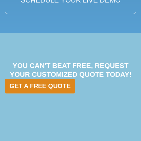
SCHEDULE YOUR LIVE DEMO
YOU CAN'T BEAT FREE, REQUEST
YOUR CUSTOMIZED QUOTE TODAY!
GET A FREE QUOTE