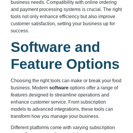
business needs. Compatibility with online ordering
and payment processing systems is crucial. The right
tools not only enhance efficiency but also improve
customer satisfaction, setting your business up for
success.
Software and
Feature Options
Choosing the right tools can make or break your food
business. Modern
software
options offer a range of
features
designed to streamline operations and
enhance customer service. From subscription
models to advanced integrations, these tools can
transform how you manage your business.
Different platforms come with varying subscription