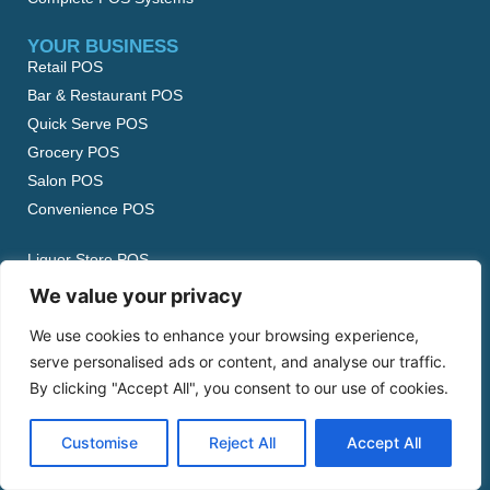
YOUR BUSINESS
Retail POS
Bar & Restaurant POS
Quick Serve POS
Grocery POS
Salon POS
Convenience POS
Liquor Store POS
Beauty Supply POS
We value your privacy
Food Truck POS
We use cookies to enhance your browsing experience,
Boutique POS
serve personalised ads or content, and analyse our traffic.
Garden Center POS
By clicking "Accept All", you consent to our use of cookies.
View All…
Customise
Reject All
Accept All
ABOUT US
Our Story