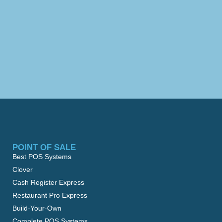
POINT OF SALE
Best POS Systems
Clover
Cash Register Express
Restaurant Pro Express
Build-Your-Own
Complete POS Systems