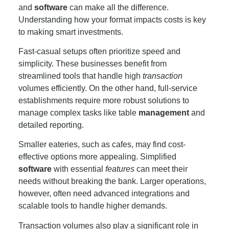
and
software
can make all the difference.
Understanding how your format impacts costs is key
to making smart investments.
Fast-casual setups often prioritize speed and
simplicity. These businesses benefit from
streamlined tools that handle high
transaction
volumes efficiently. On the other hand, full-service
establishments require more robust solutions to
manage complex tasks like table
management
and
detailed reporting.
Smaller eateries, such as cafes, may find cost-
effective options more appealing. Simplified
software
with essential
features
can meet their
needs without breaking the bank. Larger operations,
however, often need advanced integrations and
scalable tools to handle higher demands.
Transaction volumes also play a significant role in