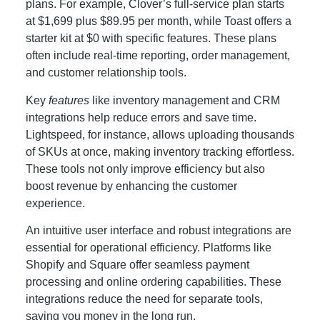
plans. For example, Clover’s full-service plan starts
at $1,699 plus $89.95 per month, while Toast offers a
starter kit at $0 with specific features. These plans
often include real-time reporting, order management,
and customer relationship tools.
Key
features
like inventory management and CRM
integrations help reduce errors and save time.
Lightspeed, for instance, allows uploading thousands
of SKUs at once, making inventory tracking effortless.
These tools not only improve efficiency but also
boost revenue by enhancing the customer
experience.
An intuitive user interface and robust integrations are
essential for operational efficiency. Platforms like
Shopify and Square offer seamless payment
processing and online ordering capabilities. These
integrations reduce the need for separate tools,
saving you money in the long run.