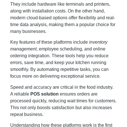
They include hardware like terminals and printers,
along with installation costs. On the other hand,
modern cloud-based options offer flexibility and real-
time data analysis, making them a popular choice for
many businesses.
Key features of these platforms include
inventory
management
, employee scheduling, and online
ordering integration. These tools help you reduce
errors, save time, and keep your kitchen running
smoothly. By automating repetitive tasks, you can
focus more on delivering exceptional service.
Speed and accuracy are critical in the food industry.
A reliable
POS solution
ensures orders are
processed quickly, reducing wait times for customers.
This not only boosts satisfaction but also increases
repeat business.
Understanding how these platforms work is the first