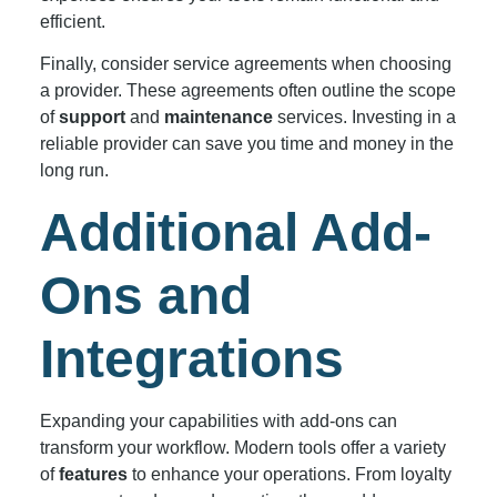
efficient.
Finally, consider service agreements when choosing
a provider. These agreements often outline the scope
of
support
and
maintenance
services. Investing in a
reliable provider can save you time and money in the
long run.
Additional Add-
Ons and
Integrations
Expanding your capabilities with add-ons can
transform your workflow. Modern tools offer a variety
of
features
to enhance your operations. From loyalty