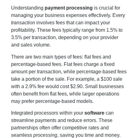
Understanding
payment processing
is crucial for
managing your business expenses effectively. Every
transaction
involves fees that can impact your
profitability. These fees typically range from 1.5% to
3.5% per transaction, depending on your provider
and sales volume.
There are two main types of fees: flat fees and
percentage-based fees. Flat fees charge a fixed
amount per transaction, while percentage-based fees
take a portion of the sale. For example, a $100 sale
with a 2.9% fee would cost $2.90. Small businesses
often benefit from flat fees, while larger operations
may prefer percentage-based models.
Integrated processors within your
software
can
streamline payments and reduce errors. These
partnerships often offer competitive rates and
seamless
processing
, saving you time and money.