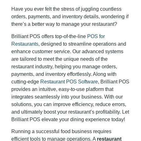
Have you ever felt the stress of juggling countless
orders, payments, and inventory details, wondering if
there’s a better way to manage your restaurant?
Brilliant POS offers top-of-the-line
POS for
Restaurants
, designed to streamline operations and
enhance customer service. Our advanced systems
are tailored to meet the unique needs of the
restaurant industry, helping you manage orders,
payments, and inventory effortlessly. Along with
cutting-edge
Restaurant POS Software
, Brilliant POS
provides an intuitive, easy-to-use platform that
integrates seamlessly into your business. With our
solutions, you can improve efficiency, reduce errors,
and ultimately boost your restaurant’s profitability. Let
Brilliant POS elevate your dining experience today!
Running a successful food business requires
efficient tools to manage operations. A
restaurant