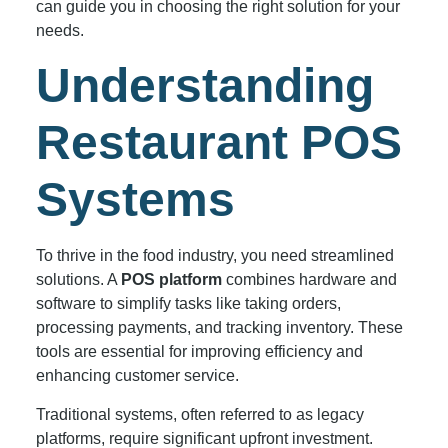
can guide you in choosing the right solution for your
needs.
Understanding
Restaurant POS
Systems
To thrive in the food industry, you need streamlined
solutions. A
POS platform
combines hardware and
software to simplify tasks like taking orders,
processing payments, and tracking inventory. These
tools are essential for improving efficiency and
enhancing customer service.
Traditional systems, often referred to as legacy
platforms, require significant upfront investment.