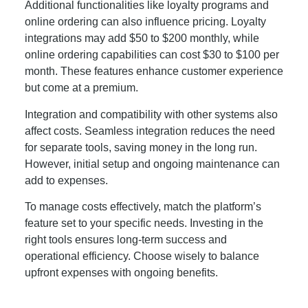
Additional functionalities like loyalty programs and
online ordering can also influence pricing. Loyalty
integrations may add $50 to $200 monthly, while
online ordering capabilities can cost $30 to $100 per
month. These features enhance customer experience
but come at a premium.
Integration and compatibility with other systems also
affect costs. Seamless integration reduces the need
for separate tools, saving money in the long run.
However, initial setup and ongoing maintenance can
add to expenses.
To manage costs effectively, match the platform’s
feature set to your specific needs. Investing in the
right tools ensures long-term success and
operational efficiency. Choose wisely to balance
upfront expenses with ongoing benefits.