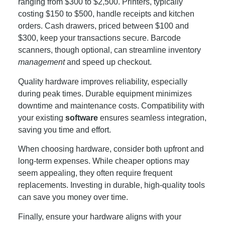
ranging from $300 to $2,500. Printers, typically
costing $150 to $500, handle receipts and kitchen
orders. Cash drawers, priced between $100 and
$300, keep your transactions secure. Barcode
scanners, though optional, can streamline inventory
management
and speed up checkout.
Quality hardware improves reliability, especially
during peak times. Durable equipment minimizes
downtime and maintenance costs. Compatibility with
your existing
software
ensures seamless integration,
saving you time and effort.
When choosing hardware, consider both upfront and
long-term expenses. While cheaper options may
seem appealing, they often require frequent
replacements. Investing in durable, high-quality tools
can save you money over time.
Finally, ensure your hardware aligns with your