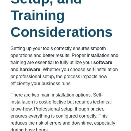
Training
Considerations
Setting up your tools correctly ensures smooth
operations and better results. Proper installation and
training are essential to fully utilize your
software
and
hardware
. Whether you choose self-installation
or professional setup, the process impacts how
efficiently your business runs.
There are two main installation options. Self-
installation is cost-effective but requires technical
know-how. Professional setup, though pricier,
ensures everything is configured correctly. This
reduces the risk of errors and downtime, especially
during busy hours.