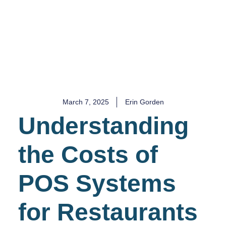
COST
March 7, 2025
Erin Gorden
Understanding
the Costs of
POS Systems
for Restaurants