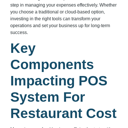
step in managing your expenses effectively. Whether
you choose a traditional or cloud-based option,
investing in the right tools can transform your
operations and set your business up for long-term
success.
Key
Components
Impacting POS
System For
Restaurant Cost