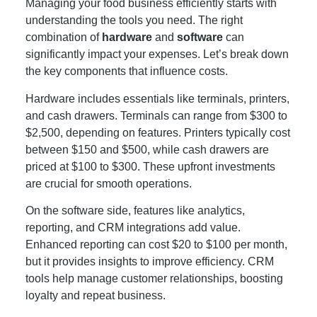
Managing your food business efficiently starts with
understanding the tools you need. The right
combination of
hardware
and
software
can
significantly impact your expenses. Let’s break down
the key components that influence costs.
Hardware includes essentials like terminals, printers,
and cash drawers. Terminals can range from $300 to
$2,500, depending on features. Printers typically cost
between $150 and $500, while cash drawers are
priced at $100 to $300. These upfront investments
are crucial for smooth operations.
On the software side, features like analytics,
reporting, and CRM integrations add value.
Enhanced reporting can cost $20 to $100 per month,
but it provides insights to improve efficiency. CRM
tools help manage customer relationships, boosting
loyalty and repeat business.