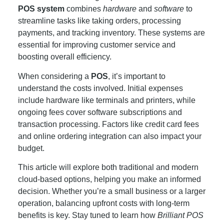
POS system
combines
hardware
and
software
to
streamline tasks like taking orders, processing
payments, and tracking inventory. These systems are
essential for improving customer service and
boosting overall efficiency.
When considering a
POS
, it’s important to
understand the costs involved. Initial expenses
include hardware like terminals and printers, while
ongoing fees cover software subscriptions and
transaction processing. Factors like credit card fees
and online ordering integration can also impact your
budget.
This article will explore both traditional and modern
cloud-based options, helping you make an informed
decision. Whether you’re a small business or a larger
operation, balancing upfront costs with long-term
benefits is key. Stay tuned to learn how
Brilliant POS