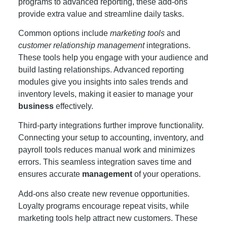
programs to advanced reporting, these add-ons
provide extra value and streamline daily tasks.
Common options include
marketing tools
and
customer relationship management
integrations.
These tools help you engage with your audience and
build lasting relationships. Advanced reporting
modules give you insights into sales trends and
inventory levels, making it easier to manage your
business
effectively.
Third-party integrations further improve functionality.
Connecting your setup to accounting, inventory, and
payroll tools reduces manual work and minimizes
errors. This seamless integration saves time and
ensures accurate
management
of your operations.
Add-ons also create new revenue opportunities.
Loyalty programs encourage repeat visits, while
marketing tools help attract new customers. These