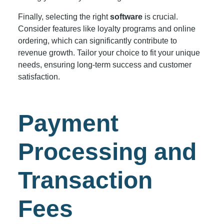
Finally, selecting the right
software
is crucial.
Consider features like loyalty programs and online
ordering, which can significantly contribute to
revenue growth. Tailor your choice to fit your unique
needs, ensuring long-term success and customer
satisfaction.
Payment
Processing and
Transaction
Fees