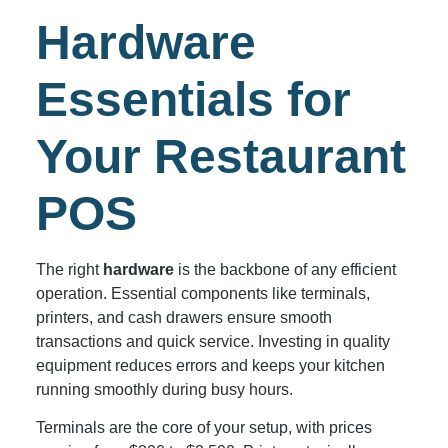
Hardware
Essentials for
Your Restaurant
POS
The right
hardware
is the backbone of any efficient
operation. Essential components like terminals,
printers, and cash drawers ensure smooth
transactions and quick service. Investing in quality
equipment reduces errors and keeps your kitchen
running smoothly during busy hours.
Terminals are the core of your setup, with prices