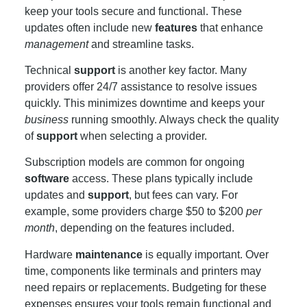
keep your tools secure and functional. These
updates often include new
features
that enhance
management
and streamline tasks.
Technical
support
is another key factor. Many
providers offer 24/7 assistance to resolve issues
quickly. This minimizes downtime and keeps your
business
running smoothly. Always check the quality
of
support
when selecting a provider.
Subscription models are common for ongoing
software
access. These plans typically include
updates and
support
, but fees can vary. For
example, some providers charge $50 to $200
per
month
, depending on the features included.
Hardware
maintenance
is equally important. Over
time, components like terminals and printers may
need repairs or replacements. Budgeting for these
expenses ensures your tools remain functional and