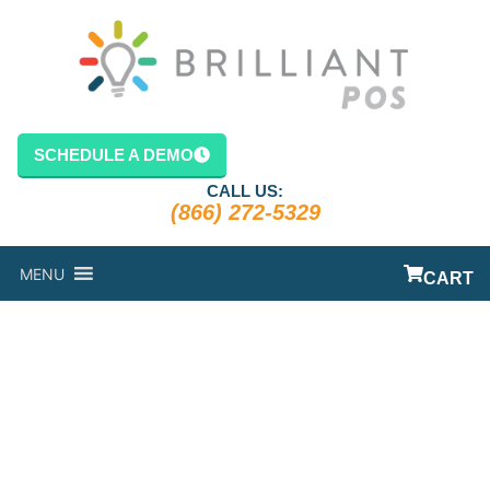
SCHEDULE A DEMO
CALL US:
(866) 272-5329
MENU
CART
POS SYSTEM
FOR
RESTAURANT