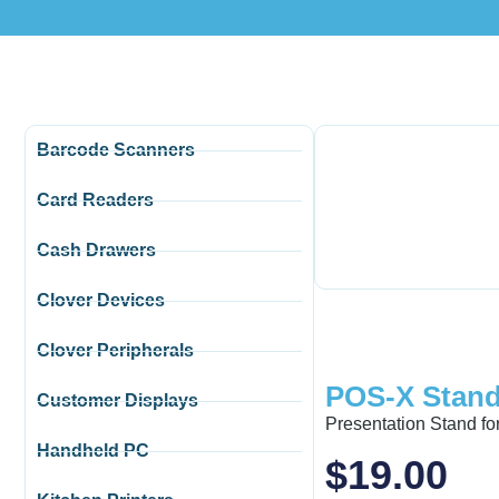
Barcode Scanners
Card Readers
Cash Drawers
Clover Devices
Clover Peripherals
POS-X Stand
Customer Displays
Presentation Stand f
Handheld PC
$
19.00