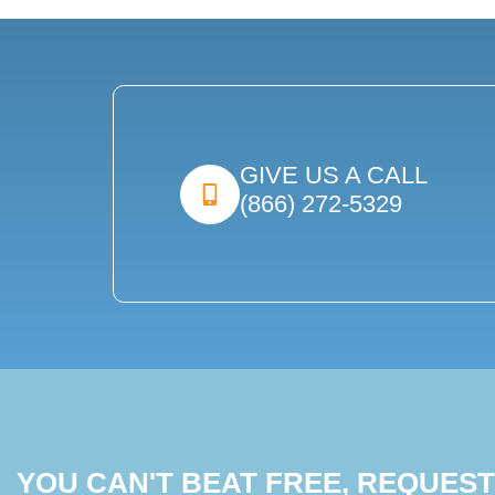
GIVE US A CALL
(866) 272-5329
YOU CAN'T BEAT FREE, REQUES