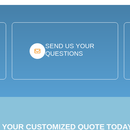
SEND US YOUR
QUESTIONS
T YOUR CUSTOMIZED QUOTE TODA