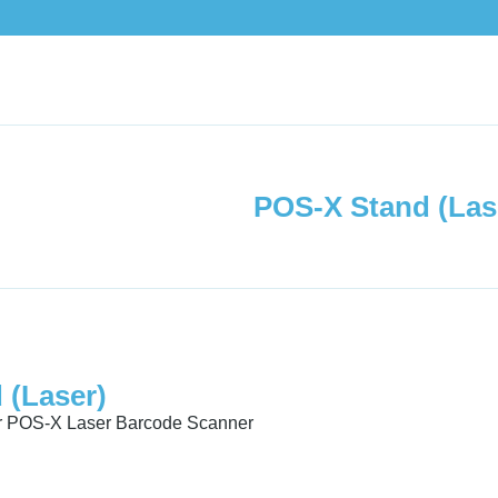
POS-X Stand (Las
 (Laser)
or POS-X Laser Barcode Scanner