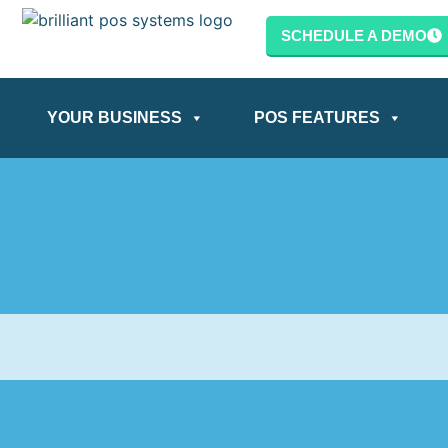
SCHEDULE A DEMO
YOUR BUSINESS
POS FEATURES