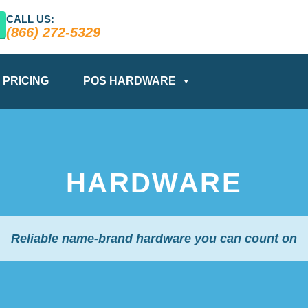
CALL US:
(866) 272-5329
PRICING
POS HARDWARE
HARDWARE
Reliable name-brand hardware you can count on