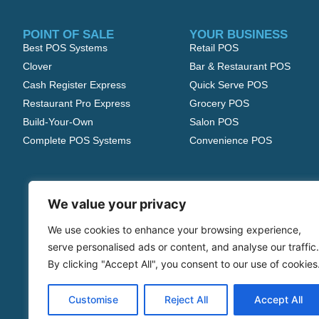
POINT OF SALE
YOUR BUSINESS
Best POS Systems
Retail POS
Clover
Bar & Restaurant POS
Cash Register Express
Quick Serve POS
Restaurant Pro Express
Grocery POS
Build-Your-Own
Salon POS
Complete POS Systems
Convenience POS
We value your privacy
We use cookies to enhance your browsing experience,
serve personalised ads or content, and analyse our traffic.
By clicking "Accept All", you consent to our use of cookies
Customise
Reject All
Accept All