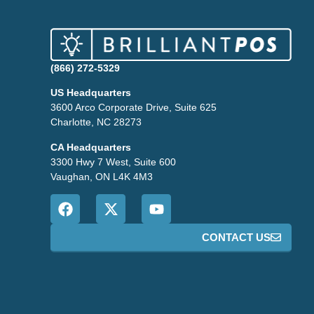
(866) 272-5329
US Headquarters
3600 Arco Corporate Drive, Suite 625
Charlotte, NC 28273
CA Headquarters
3300 Hwy 7 West, Suite 600
Vaughan, ON L4K 4M3
CONTACT US