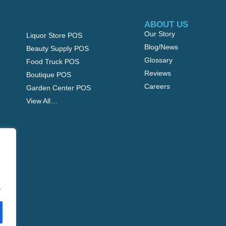
ABOUT US
Our Story
Liquor Store POS
Blog/News
Beauty Supply POS
Glossary
Food Truck POS
Reviews
Boutique POS
Careers
Garden Center POS
View All…
.