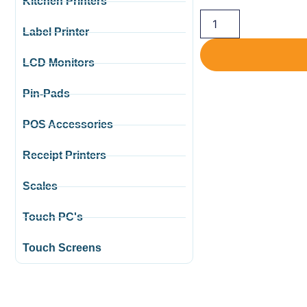
Kitchen Printers
Label Printer
LCD Monitors
Pin-Pads
POS Accessories
Receipt Printers
Scales
Touch PC's
Touch Screens