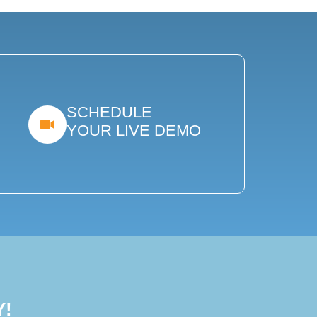
SCHEDULE
YOUR LIVE DEMO
Y!