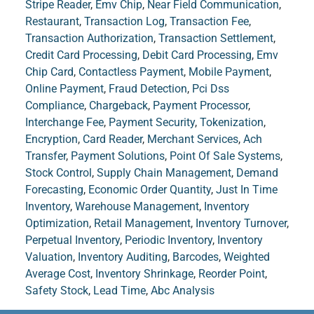
Stripe Reader
,
Emv Chip
,
Near Field Communication
,
Restaurant
,
Transaction Log
,
Transaction Fee
,
Transaction Authorization
,
Transaction Settlement
,
Credit Card Processing
,
Debit Card Processing
,
Emv
Chip Card
,
Contactless Payment
,
Mobile Payment
,
Online Payment
,
Fraud Detection
,
Pci Dss
Compliance
,
Chargeback
,
Payment Processor
,
Interchange Fee
,
Payment Security
,
Tokenization
,
Encryption
,
Card Reader
,
Merchant Services
,
Ach
Transfer
,
Payment Solutions
,
Point Of Sale Systems
,
Stock Control
,
Supply Chain Management
,
Demand
Forecasting
,
Economic Order Quantity
,
Just In Time
Inventory
,
Warehouse Management
,
Inventory
Optimization
,
Retail Management
,
Inventory Turnover
,
Perpetual Inventory
,
Periodic Inventory
,
Inventory
Valuation
,
Inventory Auditing
,
Barcodes
,
Weighted
Average Cost
,
Inventory Shrinkage
,
Reorder Point
,
Safety Stock
,
Lead Time
,
Abc Analysis