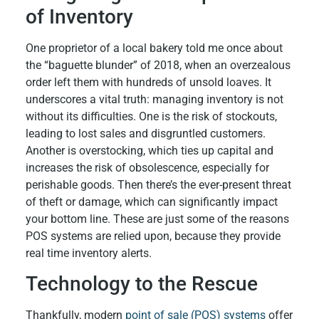
of Inventory
One proprietor of a local bakery told me once about
the “baguette blunder” of 2018, when an overzealous
order left them with hundreds of unsold loaves. It
underscores a vital truth: managing inventory is not
without its difficulties. One is the risk of stockouts,
leading to lost sales and disgruntled customers.
Another is overstocking, which ties up capital and
increases the risk of obsolescence, especially for
perishable goods. Then there’s the ever-present threat
of theft or damage, which can significantly impact
your bottom line. These are just some of the reasons
POS systems are relied upon, because they provide
real time inventory alerts.
Technology to the Rescue
Thankfully, modern
point of sale (POS) systems
offer