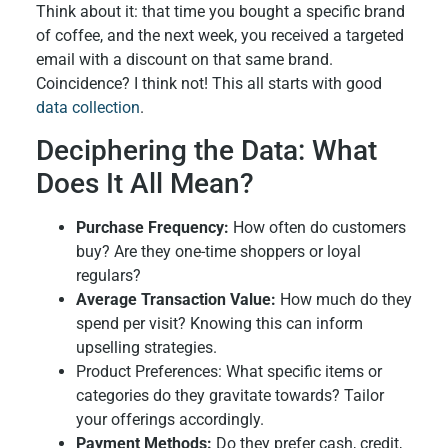
Think about it: that time you bought a specific brand
of coffee, and the next week, you received a targeted
email with a discount on that same brand.
Coincidence? I think not! This all starts with good
data collection
.
Deciphering the Data: What
Does It All Mean?
Purchase Frequency:
How often do customers
buy? Are they one-time shoppers or loyal
regulars?
Average Transaction Value:
How much do they
spend per visit? Knowing this can inform
upselling strategies.
Product Preferences: What specific items or
categories do they gravitate towards? Tailor
your offerings accordingly.
Payment Methods:
Do they prefer cash, credit,