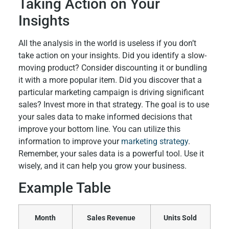
Taking Action on Your
Insights
All the analysis in the world is useless if you don’t
take action on your insights. Did you identify a slow-
moving product? Consider discounting it or bundling
it with a more popular item. Did you discover that a
particular marketing campaign is driving significant
sales? Invest more in that strategy. The goal is to use
your sales data to make informed decisions that
improve your bottom line. You can utilize this
information to improve your
marketing strategy
.
Remember, your sales data is a powerful tool. Use it
wisely, and it can help you grow your business.
Example Table
Month
Sales Revenue
Units Sold