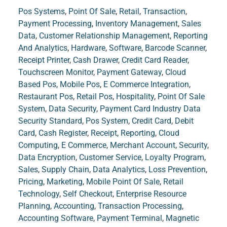
Pos Systems
,
Point Of Sale
,
Retail
,
Transaction
,
Payment Processing
,
Inventory Management
,
Sales
Data
,
Customer Relationship Management
,
Reporting
And Analytics
,
Hardware
,
Software
,
Barcode Scanner
,
Receipt Printer
,
Cash Drawer
,
Credit Card Reader
,
Touchscreen Monitor
,
Payment Gateway
,
Cloud
Based Pos
,
Mobile Pos
,
E Commerce Integration
,
Restaurant Pos
,
Retail Pos
,
Hospitality
,
Point Of Sale
System
,
Data Security
,
Payment Card Industry Data
Security Standard
,
Pos System
,
Credit Card
,
Debit
Card
,
Cash Register
,
Receipt
,
Reporting
,
Cloud
Computing
,
E Commerce
,
Merchant Account
,
Security
,
Data Encryption
,
Customer Service
,
Loyalty Program
,
Sales
,
Supply Chain
,
Data Analytics
,
Loss Prevention
,
Pricing
,
Marketing
,
Mobile Point Of Sale
,
Retail
Technology
,
Self Checkout
,
Enterprise Resource
Planning
,
Accounting
,
Transaction Processing
,
Accounting Software
,
Payment Terminal
,
Magnetic