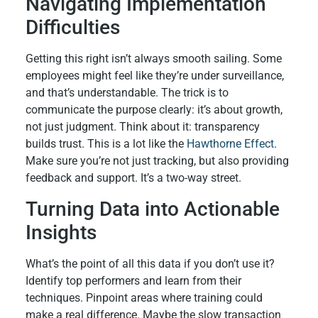
Navigating Implementation
Difficulties
Getting this right isn’t always smooth sailing. Some
employees might feel like they’re under surveillance,
and that’s understandable. The trick is to
communicate the purpose clearly: it’s about growth,
not just judgment. Think about it: transparency
builds trust. This is a lot like the
Hawthorne Effect
.
Make sure you’re not just tracking, but also providing
feedback and support. It’s a two-way street.
Turning Data into Actionable
Insights
What’s the point of all this data if you don’t use it?
Identify top performers and learn from their
techniques. Pinpoint areas where training could
make a real difference. Maybe the slow transaction