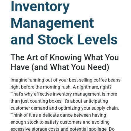
Inventory
Management
and Stock Levels
The Art of Knowing What You
Have (and What You Need)
Imagine running out of your best-selling coffee beans
right before the morning rush. A nightmare, right?
That’s why effective inventory management is more
than just counting boxes; it’s about anticipating
customer demand and optimizing your supply chain.
Think of it as a delicate dance between having
enough stock to satisfy customers and avoiding
excessive storage costs and potential spoilage. Do