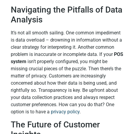
Navigating the Pitfalls of Data
Analysis
It’s not all smooth sailing. One common impediment
is data overload – drowning in information without a
clear strategy for interpreting it. Another common
problem is inaccurate or incomplete data. If your
POS
system
isn’t properly configured, you might be
missing crucial pieces of the puzzle. Then there’s the
matter of privacy. Customers are increasingly
concerned about how their data is being used, and
rightfully so. Transparency is key. Be upfront about
your data collection practices and always respect
customer preferences. How can you do that? One
option is to have a
privacy policy
.
The Future of Customer