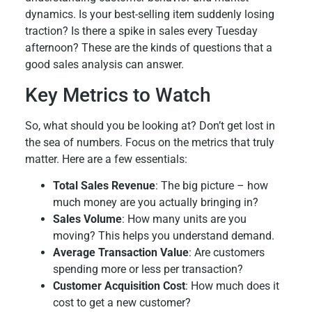
dynamics. Is your best-selling item suddenly losing
traction? Is there a spike in sales every Tuesday
afternoon? These are the kinds of questions that a
good sales analysis can answer.
Key Metrics to Watch
So, what should you be looking at? Don’t get lost in
the sea of numbers. Focus on the metrics that truly
matter. Here are a few essentials:
Total Sales Revenue
: The big picture – how
much money are you actually bringing in?
Sales Volume
: How many units are you
moving? This helps you understand demand.
Average Transaction Value
: Are customers
spending more or less per transaction?
Customer Acquisition Cost
: How much does it
cost to get a new customer?