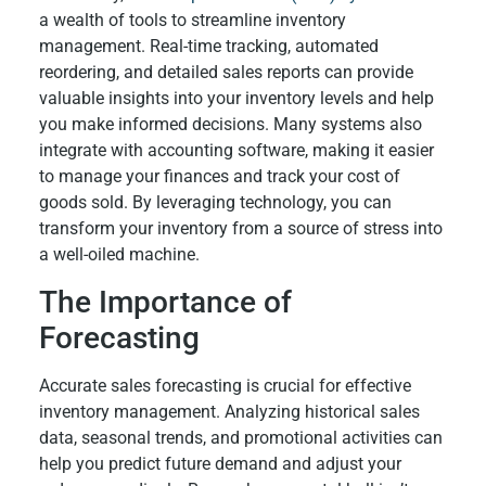
a wealth of tools to streamline inventory
management. Real-time tracking, automated
reordering, and detailed sales reports can provide
valuable insights into your inventory levels and help
you make informed decisions. Many systems also
integrate with accounting software, making it easier
to manage your finances and track your cost of
goods sold. By leveraging technology, you can
transform your inventory from a source of stress into
a well-oiled machine.
The Importance of
Forecasting
Accurate sales forecasting is crucial for effective
inventory management. Analyzing historical sales
data, seasonal trends, and promotional activities can
help you predict future demand and adjust your