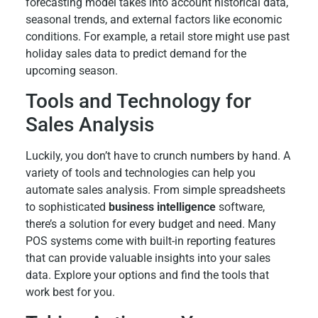
forecasting model takes into account historical data,
seasonal trends, and external factors like economic
conditions. For example, a retail store might use past
holiday sales data to predict demand for the
upcoming season.
Tools and Technology for
Sales Analysis
Luckily, you don’t have to crunch numbers by hand. A
variety of tools and technologies can help you
automate sales analysis. From simple spreadsheets
to sophisticated
business intelligence
software,
there’s a solution for every budget and need. Many
POS systems come with built-in reporting features
that can provide valuable insights into your sales
data. Explore your options and find the tools that
work best for you.