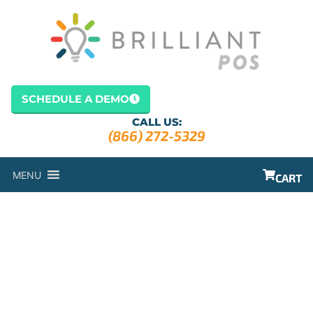
SCHEDULE A DEMO
CALL US:
(866) 272-5329
MENU
CART
REPORTING