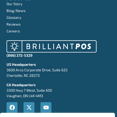
Our Story
Blog/News
Glossary
Reviews
Careers
(866) 272-5329
US Headquarters
3600 Arco Corporate Drive, Suite 625
Charlotte, NC 28273
CA Headquarters
3300 Hwy 7 West, Suite 600
Vaughan, ON L4K 4M3