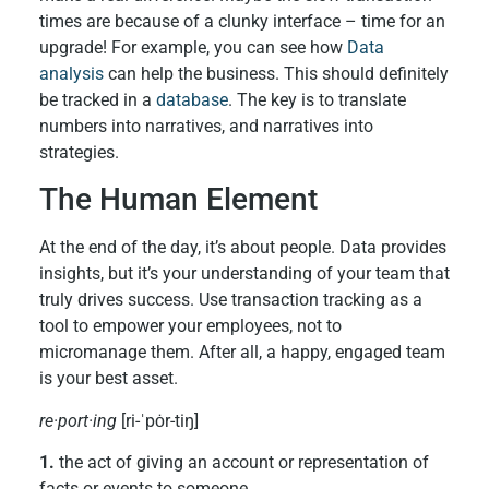
times are because of a clunky interface – time for an
upgrade! For example, you can see how
Data
analysis
can help the business. This should definitely
be tracked in a
database
. The key is to translate
numbers into narratives, and narratives into
strategies.
The Human Element
At the end of the day, it’s about people. Data provides
insights, but it’s your understanding of your team that
truly drives success. Use transaction tracking as a
tool to empower your employees, not to
micromanage them. After all, a happy, engaged team
is your best asset.
re·port·ing
[ri-ˈpȯr-tiŋ]
1.
the act of giving an account or representation of
facts or events to someone.