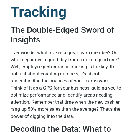
Tracking
The Double-Edged Sword of
Insights
Ever wonder what makes a great team member? Or
what separates a good day from a not-so-good one?
Well, employee performance tracking is the key. It’s
not just about counting numbers; it’s about
understanding the nuances of your team’s work.
Think of it as a GPS for your business, guiding you to
optimize performance and identify areas needing
attention. Remember that time when the new cashier
rang up 50% more sales than the average? That’s the
power of digging into the data.
Decoding the Data: What to