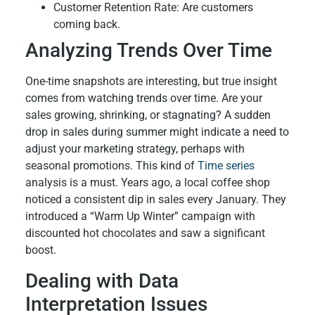
Customer Retention Rate: Are customers
coming back.
Analyzing Trends Over Time
One-time snapshots are interesting, but true insight
comes from watching trends over time. Are your
sales growing, shrinking, or stagnating? A sudden
drop in sales during summer might indicate a need to
adjust your marketing strategy, perhaps with
seasonal promotions. This kind of
Time series
analysis is a must. Years ago, a local coffee shop
noticed a consistent dip in sales every January. They
introduced a “Warm Up Winter” campaign with
discounted hot chocolates and saw a significant
boost.
Dealing with Data
Interpretation Issues