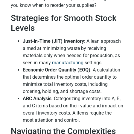
you know when to reorder your supplies?
Strategies for Smooth Stock
Levels
Just-in-Time (JIT) Inventory
: A lean approach
aimed at minimizing waste by receiving
materials only when needed for production, as
seen in many
manufacturing
settings.
Economic Order Quantity (EOQ)
: A calculation
that determines the optimal order quantity to
minimize total inventory costs, including
ordering, holding, and shortage costs.
ABC Analysis
: Categorizing inventory into A, B,
and C items based on their value and impact on
overall inventory costs. A items require the
most attention and control.
Navigating the Complexities