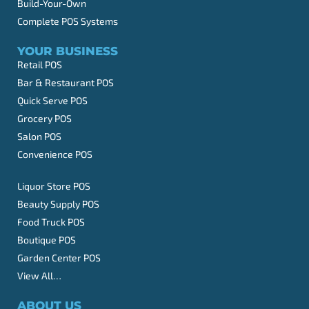
Build-Your-Own
Complete POS Systems
YOUR BUSINESS
Retail POS
Bar & Restaurant POS
Quick Serve POS
Grocery POS
Salon POS
Convenience POS
Liquor Store POS
Beauty Supply POS
Food Truck POS
Boutique POS
Garden Center POS
View All…
ABOUT US