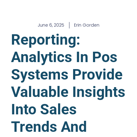
June 6, 2025
Erin Gorden
Reporting:
Analytics In Pos
Systems Provide
Valuable Insights
Into Sales
Trends And