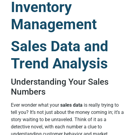
Inventory
Management
Sales Data and
Trend Analysis
Understanding Your Sales
Numbers
Ever wonder what your
sales data
is really trying to
tell you? It’s not just about the money coming in; it’s a
story waiting to be unraveled. Think of it as a
detective novel, with each number a clue to
understanding customer behavior and market