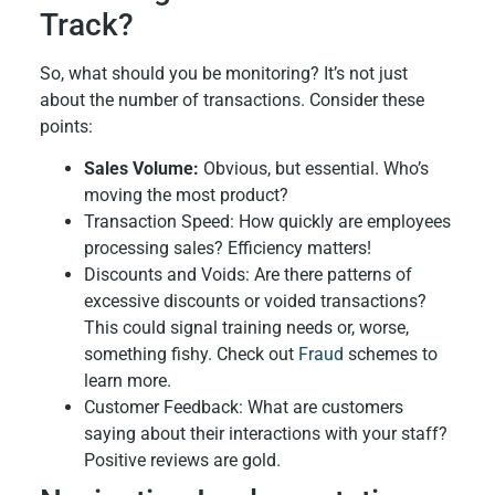
Track?
So, what should you be monitoring? It’s not just
about the number of transactions. Consider these
points:
Sales Volume:
Obvious, but essential. Who’s
moving the most product?
Transaction Speed: How quickly are employees
processing sales? Efficiency matters!
Discounts and Voids: Are there patterns of
excessive discounts or voided transactions?
This could signal training needs or, worse,
something fishy. Check out
Fraud
schemes to
learn more.
Customer Feedback: What are customers
saying about their interactions with your staff?
Positive reviews are gold.