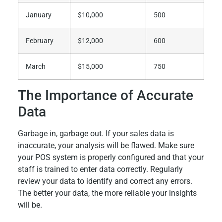
January
$10,000
500
February
$12,000
600
March
$15,000
750
The Importance of Accurate
Data
Garbage in, garbage out. If your sales data is
inaccurate, your analysis will be flawed. Make sure
your POS system is properly configured and that your
staff is trained to enter data correctly. Regularly
review your data to identify and correct any errors.
The better your data, the more reliable your insights
will be.