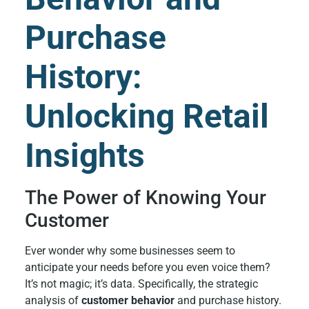
Purchase
History:
Unlocking Retail
Insights
The Power of Knowing Your
Customer
Ever wonder why some businesses seem to
anticipate your needs before you even voice them?
It’s not magic; it’s data. Specifically, the strategic
analysis of
customer behavior
and purchase history.