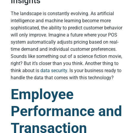
Insights
The landscape is constantly evolving. As artificial
intelligence and machine learning become more
sophisticated, the ability to predict customer behavior
will only improve. Imagine a future where your POS
system automatically adjusts pricing based on real-
time demand and individual customer preferences.
Sounds like something out of a science fiction movie,
right? But it’s closer than you think. Another thing to
think about is
data security
. Is your business ready to
handle the data that comes with this technology?
Employee
Performance and
Transaction