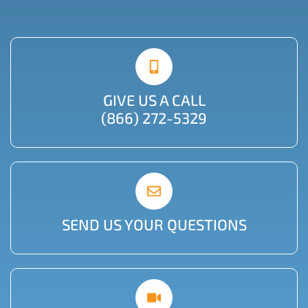
GIVE US A CALL
(866) 272-5329
SEND US YOUR QUESTIONS