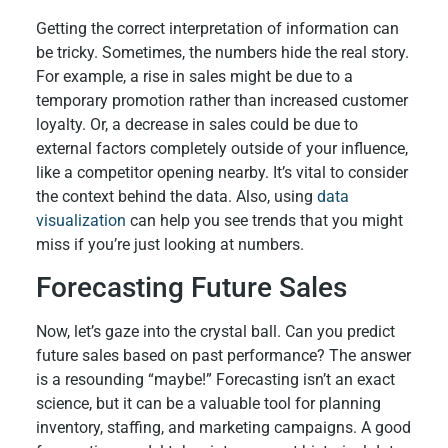
Getting the correct interpretation of information can
be tricky. Sometimes, the numbers hide the real story.
For example, a rise in sales might be due to a
temporary promotion rather than increased customer
loyalty. Or, a decrease in sales could be due to
external factors completely outside of your influence,
like a competitor opening nearby. It’s vital to consider
the context behind the data. Also, using
data
visualization
can help you see trends that you might
miss if you’re just looking at numbers.
Forecasting Future Sales
Now, let’s gaze into the crystal ball. Can you predict
future sales based on past performance? The answer
is a resounding “maybe!” Forecasting isn’t an exact
science, but it can be a valuable tool for planning
inventory, staffing, and marketing campaigns. A good