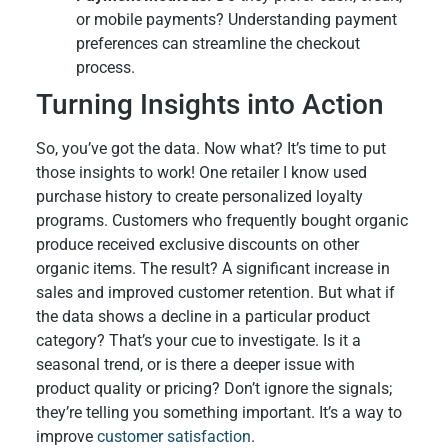
or mobile payments? Understanding payment
preferences can streamline the checkout
process.
Turning Insights into Action
So, you’ve got the data. Now what? It’s time to put
those insights to work! One retailer I know used
purchase history to create personalized loyalty
programs. Customers who frequently bought organic
produce received exclusive discounts on other
organic items. The result? A significant increase in
sales and improved customer retention. But what if
the data shows a decline in a particular product
category? That’s your cue to investigate. Is it a
seasonal trend, or is there a deeper issue with
product quality or pricing? Don’t ignore the signals;
they’re telling you something important. It’s a way to
improve
customer satisfaction
.