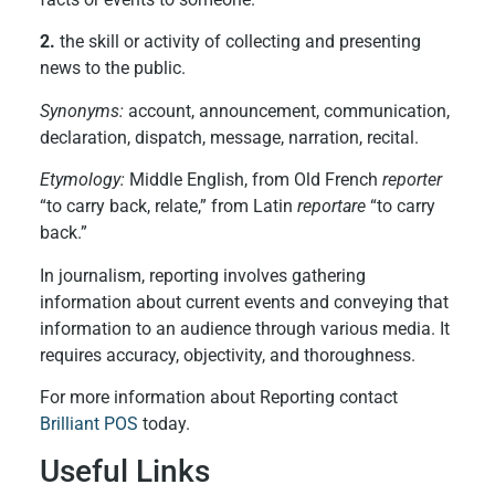
2.
the skill or activity of collecting and presenting
news to the public.
Synonyms:
account, announcement, communication,
declaration, dispatch, message, narration, recital.
Etymology:
Middle English, from Old French
reporter
“to carry back, relate,” from Latin
reportare
“to carry
back.”
In journalism, reporting involves gathering
information about current events and conveying that
information to an audience through various media. It
requires accuracy, objectivity, and thoroughness.
For more information about Reporting contact
Brilliant POS
today.
Useful Links