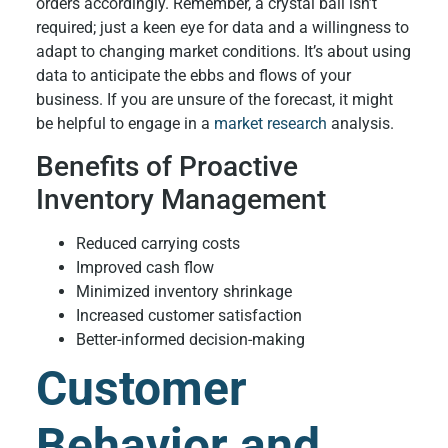
orders accordingly. Remember, a crystal ball isn’t
required; just a keen eye for data and a willingness to
adapt to changing market conditions. It’s about using
data to anticipate the ebbs and flows of your
business. If you are unsure of the forecast, it might
be helpful to engage in a
market research
analysis.
Benefits of Proactive
Inventory Management
Reduced carrying costs
Improved cash flow
Minimized inventory shrinkage
Increased customer satisfaction
Better-informed decision-making
Customer
Behavior and