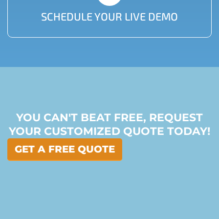
SCHEDULE YOUR LIVE DEMO
YOU CAN'T BEAT FREE, REQUEST
YOUR CUSTOMIZED QUOTE TODAY!
GET A FREE QUOTE