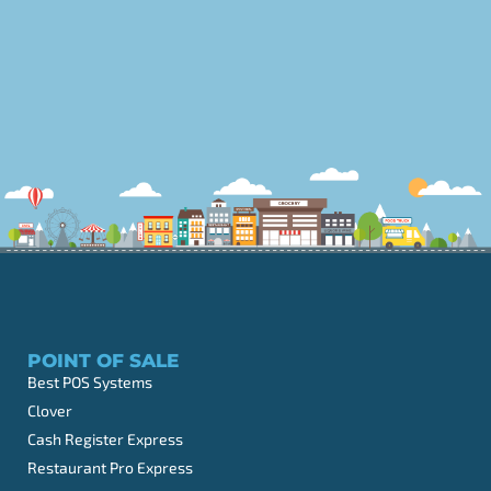
POINT OF SALE
Best POS Systems
Clover
Cash Register Express
Restaurant Pro Express