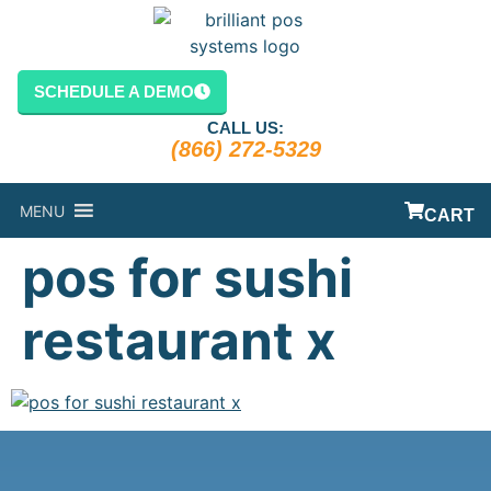
content
SCHEDULE A DEMO
CALL US:
(866) 272-5329
MENU
CART
pos for sushi
restaurant x