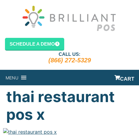
content
SCHEDULE A DEMO
CALL US:
(866) 272-5329
MENU
CART
thai restaurant
pos x