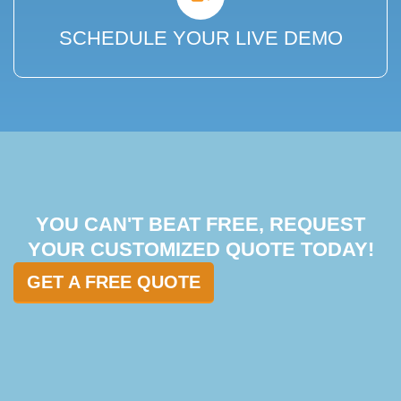
SCHEDULE YOUR LIVE DEMO
YOU CAN'T BEAT FREE, REQUEST
YOUR CUSTOMIZED QUOTE TODAY!
GET A FREE QUOTE