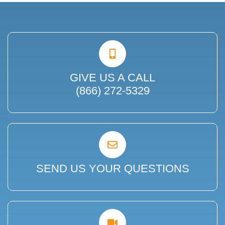
GIVE US A CALL
(866) 272-5329
SEND US YOUR QUESTIONS