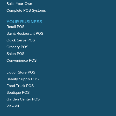
Build-Your-Own
Complete POS Systems
YOUR BUSINESS
Retail POS
Bar & Restaurant POS
Quick Serve POS
Grocery POS
Salon POS
Convenience POS
Liquor Store POS
Beauty Supply POS
Food Truck POS
Boutique POS
Garden Center POS
View All…