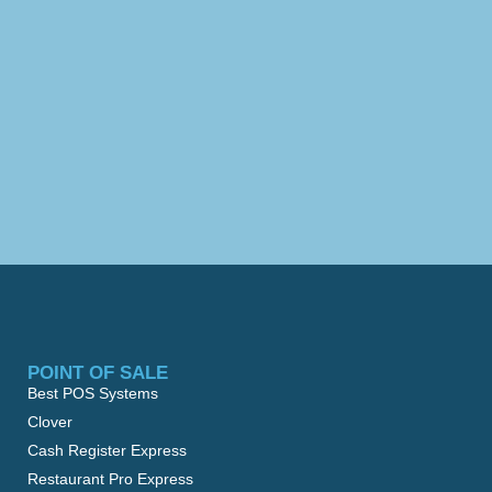
POINT OF SALE
Best POS Systems
Clover
Cash Register Express
Restaurant Pro Express