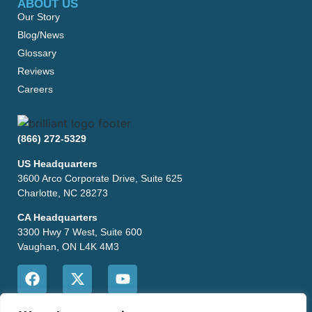
ABOUT US
Our Story
Blog/News
Glossary
Reviews
Careers
(866) 272-5329
US Headquarters
3600 Arco Corporate Drive, Suite 625
Charlotte, NC 28273
CA Headquarters
3300 Hwy 7 West, Suite 600
Vaughan, ON L4K 4M3
CONTACT US