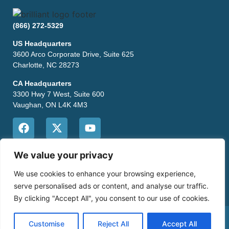
(866) 272-5329
US Headquarters
3600 Arco Corporate Drive, Suite 625
Charlotte, NC 28273
CA Headquarters
3300 Hwy 7 West, Suite 600
Vaughan, ON L4K 4M3
CONTACT US
We value your privacy
We use cookies to enhance your browsing experience,
serve personalised ads or content, and analyse our traffic.
By clicking "Accept All", you consent to our use of cookies.
Copyright © 2026 Brilliant POS •
Privacy Policy
•
Site Map
Customise
Reject All
Accept All