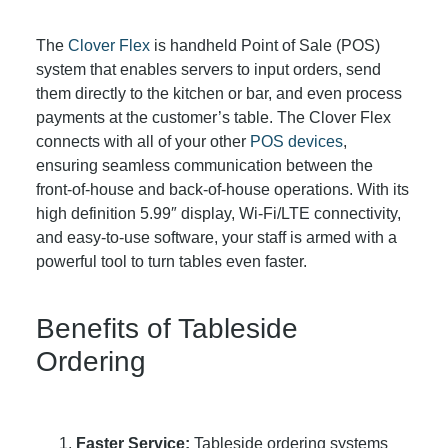
The
Clover Flex
is handheld Point of Sale (POS)
system that enables servers to input orders, send
them directly to the kitchen or bar, and even process
payments at the customer’s table. The Clover Flex
connects with all of your other
POS devices
,
ensuring seamless communication between the
front-of-house and back-of-house operations. With its
high definition 5.99″ display, Wi-Fi/LTE connectivity,
and easy-to-use software, your staff is armed with a
powerful tool to turn tables even faster.
Benefits of Tableside
Ordering
Faster Service:
Tableside ordering systems