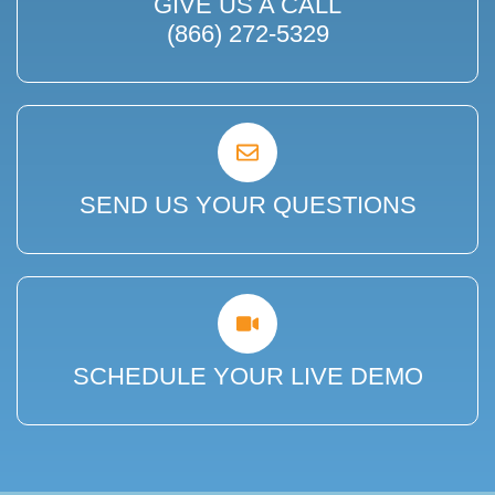
GIVE US A CALL
(866) 272-5329
SEND US YOUR QUESTIONS
SCHEDULE YOUR LIVE DEMO