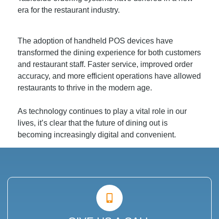
era for the restaurant industry.
The adoption of handheld POS devices have
transformed the dining experience for both customers
and restaurant staff. Faster service, improved order
accuracy, and more efficient operations have allowed
restaurants to thrive in the modern age.
As technology continues to play a vital role in our
lives, it’s clear that the future of dining out is
becoming increasingly digital and convenient.