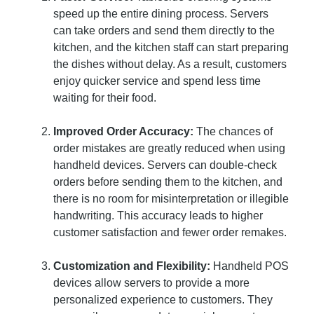
speed up the entire dining process. Servers
can take orders and send them directly to the
kitchen, and the kitchen staff can start preparing
the dishes without delay. As a result, customers
enjoy quicker service and spend less time
waiting for their food.
Improved Order Accuracy:
The chances of
order mistakes are greatly reduced when using
handheld devices. Servers can double-check
orders before sending them to the kitchen, and
there is no room for misinterpretation or illegible
handwriting. This accuracy leads to higher
customer satisfaction and fewer order remakes.
Customization and Flexibility:
Handheld POS
devices allow servers to provide a more
personalized experience to customers. They