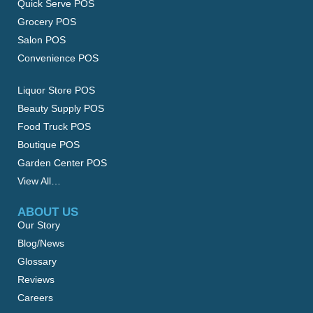
Quick Serve POS
Grocery POS
Salon POS
Convenience POS
Liquor Store POS
Beauty Supply POS
Food Truck POS
Boutique POS
Garden Center POS
View All…
ABOUT US
Our Story
Blog/News
Glossary
Reviews
Careers