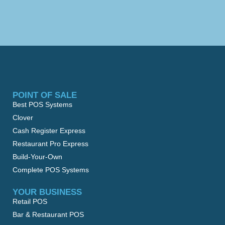
POINT OF SALE
Best POS Systems
Clover
Cash Register Express
Restaurant Pro Express
Build-Your-Own
Complete POS Systems
YOUR BUSINESS
Retail POS
Bar & Restaurant POS