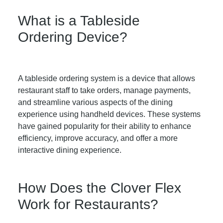
What is a Tableside
Ordering Device?
A tableside ordering system is a device that allows
restaurant staff to take orders, manage payments,
and streamline various aspects of the dining
experience using handheld devices. These systems
have gained popularity for their ability to enhance
efficiency, improve accuracy, and offer a more
interactive dining experience.
How Does the Clover Flex
Work for Restaurants?