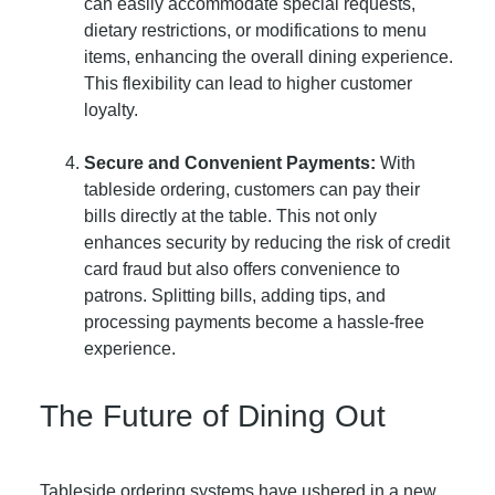
can easily accommodate special requests,
dietary restrictions, or modifications to menu
items, enhancing the overall dining experience.
This flexibility can lead to higher customer
loyalty.
Secure and Convenient Payments:
With
tableside ordering, customers can pay their
bills directly at the table. This not only
enhances security by reducing the risk of credit
card fraud but also offers convenience to
patrons. Splitting bills, adding tips, and
processing payments become a hassle-free
experience.
The Future of Dining Out
Tableside ordering systems have ushered in a new