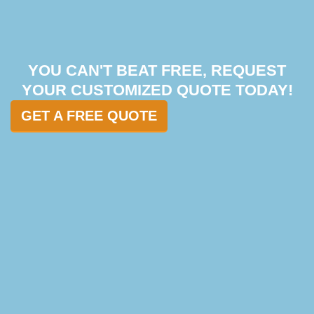
YOU CAN'T BEAT FREE, REQUEST
YOUR CUSTOMIZED QUOTE TODAY!
GET A FREE QUOTE