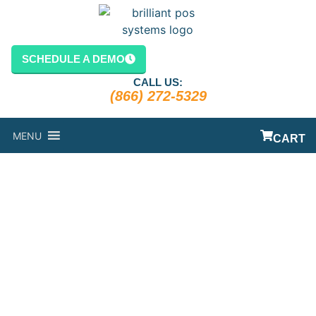
SCHEDULE A DEMO
CALL US:
(866) 272-5329
MENU
CART
THE RISE OF
TABLESIDE
ORDERING
SYSTEMS AT
RESTAURANTS