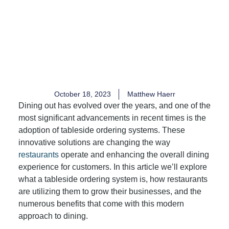
October 18, 2023
Matthew Haerr
Dining out has evolved over the years, and one of the
most significant advancements in recent times is the
adoption of tableside ordering systems. These
innovative solutions are changing the way
restaurants
operate and enhancing the overall dining
experience for customers. In this article we’ll explore
what a tableside ordering system is, how restaurants
are utilizing them to grow their businesses, and the
numerous benefits that come with this modern
approach to dining.