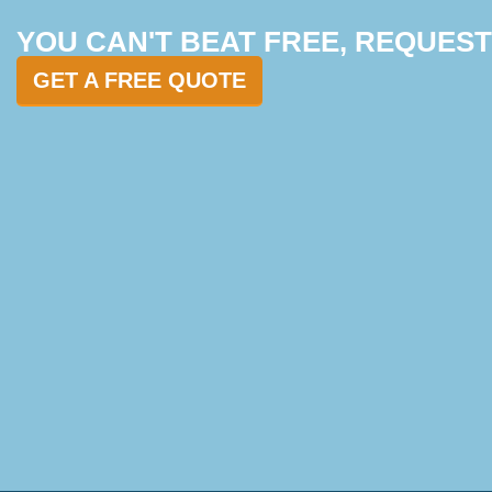
YOU CAN'T BEAT FREE, REQUES
GET A FREE QUOTE