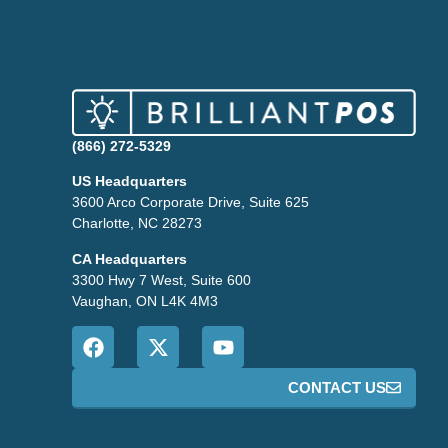
(866) 272-5329
US Headquarters
3600 Arco Corporate Drive, Suite 625
Charlotte, NC 28273
CA Headquarters
3300 Hwy 7 West, Suite 600
Vaughan, ON L4K 4M3
CONTACT US