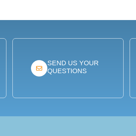
SEND US YOUR
QUESTIONS