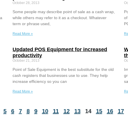
October 28, 2013
Oc
Some people may describe point of sale as a cash wrap,
Po
 a
while others may refer to it as a checkout. Whatever
of
term or phrase used,
PO
Read More »
Re
Updated POS Equipment for increased
W
productivity
t
October 21, 2013
Oc
Point of Sale Equipment is the best substitute for the old
Im
cash registers that businesses use to use. They help
gr
increase efficiency so you can
sa
Read More »
Re
5
6
7
8
9
10
11
12
13
14
15
16
17