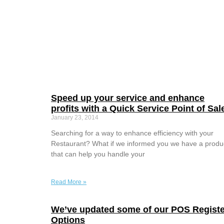
Speed up your service and enhance
profits with a Quick Service Point of Sal
January 23, 2014
Searching for a way to enhance efficiency with your
Restaurant? What if we informed you we have a produ
that can help you handle your
Read More »
We’ve updated some of our POS Registe
Options