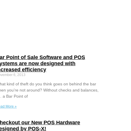
ar Point of Sale Software and POS
ystems are now designed with
ncreased efficiency
vember 6, 2013
at kind of theft do you think goes on behind the bar
en you’re not around? Without checks and balances,
e. a Bar Point of
ad More »
heckout our New POS Hardware
esigned by POS-X!