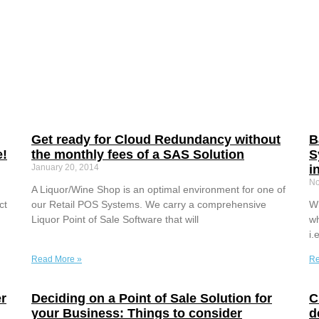
Get ready for Cloud Redundancy without
B
e!
the monthly fees of a SAS Solution
S
January 20, 2014
i
No
A Liquor/Wine Shop is an optimal environment for one of
ct
our Retail POS Systems. We carry a comprehensive
Wh
Liquor Point of Sale Software that will
wh
i.
Read More »
Re
r
Deciding on a Point of Sale Solution for
C
your Business: Things to consider
d