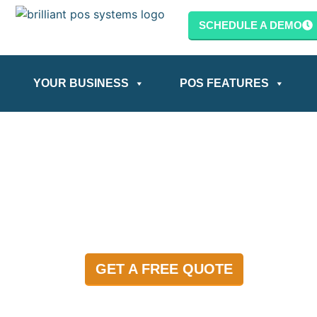
content
SCHEDULE A DEMO
YOUR BUSINESS
POS FEATURES
GET A FREE QUOTE