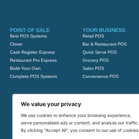
POINT OF SALE
YOUR BUSINESS
Best POS Systems
Retail POS
Clover
Bar & Restaurant POS
Cash Register Express
Quick Serve POS
Restaurant Pro Express
Grocery POS
Build-Your-Own
Salon POS
Complete POS Systems
Convenience POS
We value your privacy
We use cookies to enhance your browsing experience,
serve personalised ads or content, and analyse our traffic.
By clicking "Accept All", you consent to our use of cookies