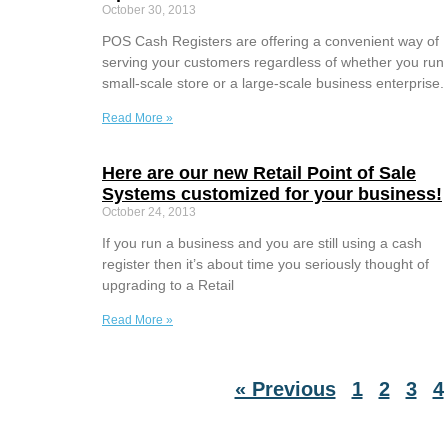
October 30, 2013
POS Cash Registers are offering a convenient way of
serving your customers regardless of whether you run
small-scale store or a large-scale business enterprise.
Read More »
Here are our new Retail Point of Sale
Systems customized for your business!
October 24, 2013
If you run a business and you are still using a cash
register then it’s about time you seriously thought of
upgrading to a Retail
Read More »
« Previous
1
2
3
4