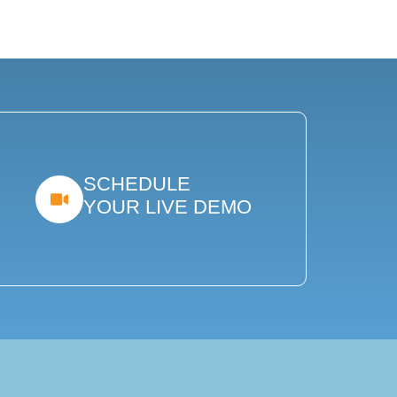
SCHEDULE
YOUR LIVE DEMO