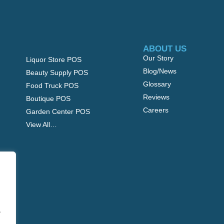
ABOUT US
Our Story
Liquor Store POS
Blog/News
Beauty Supply POS
Glossary
Food Truck POS
Reviews
Boutique POS
Careers
Garden Center POS
View All…
.