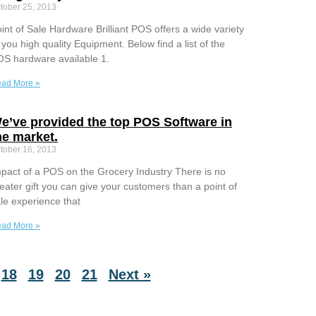
tober 25, 2013
int of Sale Hardware Brilliant POS offers a wide variety
 you high quality Equipment. Below find a list of the
S hardware available 1.
ad More »
e’ve provided the top POS Software in
he market.
tober 16, 2013
pact of a POS on the Grocery Industry There is no
eater gift you can give your customers than a point of
le experience that
ad More »
18
19
20
21
Next »