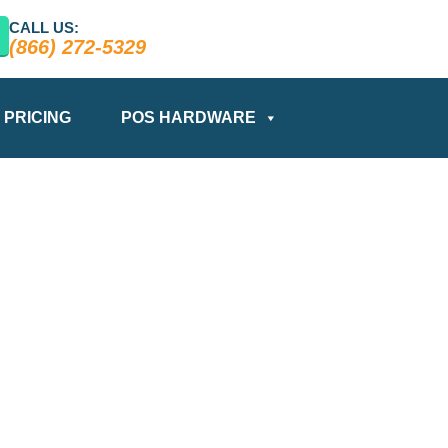
CALL US:
(866) 272-5329
PRICING
POS HARDWARE
BLOG