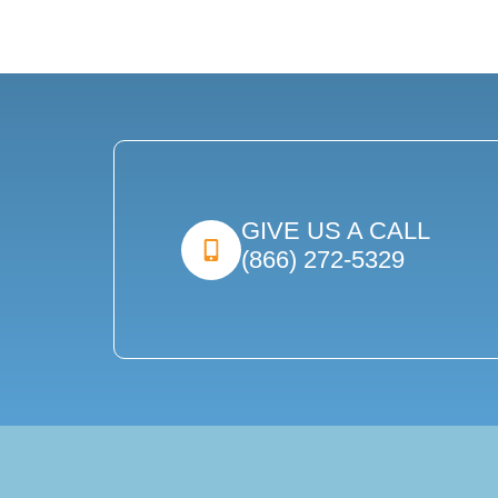
GIVE US A CALL
(866) 272-5329