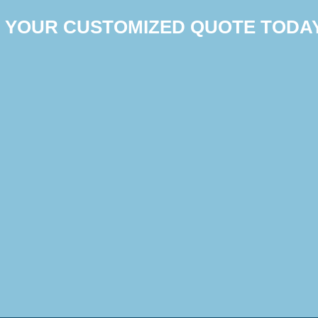
T YOUR CUSTOMIZED QUOTE TODA