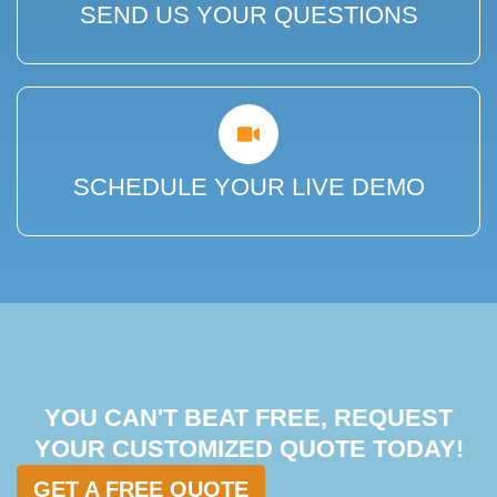
SEND US YOUR QUESTIONS
SCHEDULE YOUR LIVE DEMO
YOU CAN'T BEAT FREE, REQUEST
YOUR CUSTOMIZED QUOTE TODAY!
GET A FREE QUOTE