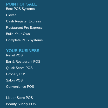
POINT OF SALE
Best POS Systems
Clover
Cash Register Express
Restaurant Pro Express
Build-Your-Own
Complete POS Systems
YOUR BUSINESS
Retail POS
Bar & Restaurant POS
Quick Serve POS
Grocery POS
Salon POS
Convenience POS
Liquor Store POS
Beauty Supply POS