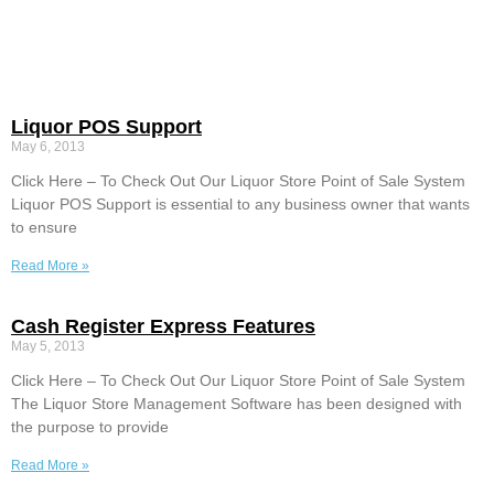
Liquor POS Support
May 6, 2013
Click Here – To Check Out Our Liquor Store Point of Sale System
Liquor POS Support is essential to any business owner that wants
to ensure
Read More »
Cash Register Express Features
May 5, 2013
Click Here – To Check Out Our Liquor Store Point of Sale System
The Liquor Store Management Software has been designed with
the purpose to provide
Read More »