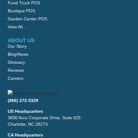
Food Truck POS
Boutique POS
Garden Center POS
View All…
ABOUT US
Our Story
Blog/News
Glossary
Reviews
Careers
(866) 272-5329
US Headquarters
3600 Arco Corporate Drive, Suite 625
Charlotte, NC 28273
CA Headquarters