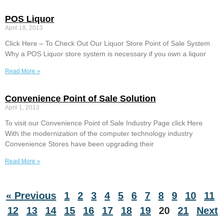
POS Liquor
April 18, 2013
Click Here – To Check Out Our Liquor Store Point of Sale System
Why a POS Liquor store system is necessary if you own a liquor
Read More »
Convenience Point of Sale Solution
April 1, 2013
To visit our Convenience Point of Sale Industry Page click Here
With the modernization of the computer technology industry
Convenience Stores have been upgrading their
Read More »
« Previous
1
2
3
4
5
6
7
8
9
10
11
12
13
14
15
16
17
18
19
20
21
Next