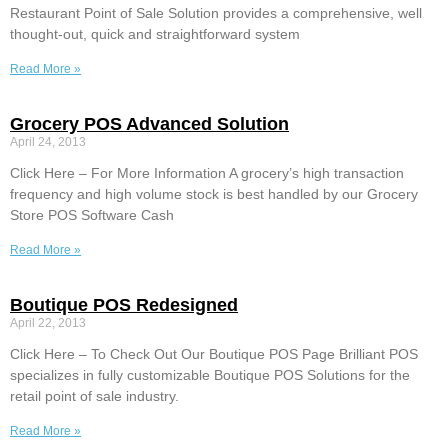
Restaurant Point of Sale Solution provides a comprehensive, well
thought-out, quick and straightforward system
Read More »
Grocery POS Advanced Solution
April 24, 2013
Click Here – For More Information A grocery’s high transaction
frequency and high volume stock is best handled by our Grocery
Store POS Software Cash
Read More »
Boutique POS Redesigned
April 22, 2013
Click Here – To Check Out Our Boutique POS Page Brilliant POS
specializes in fully customizable Boutique POS Solutions for the
retail point of sale industry.
Read More »