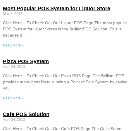
Most Popular POS System for Liquor Store
May 3, 2013
Click Here – To Check Out Our Liquor POS Page The most popular
POS System for liquor Stores is the BrilliantPOS Solution. This is
because it
Read More »
Pizza POS System
April 24, 2013
Click Here – To Check Out Our Pizza POS Page The Brilliant POS
provides many benefits to running a Point of Sale System by saving
you
Read More »
Cafe POS Solution
April 24, 2013
Click Here – To Check Out Our Cafe POS Page The QuickServe