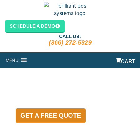
content
SCHEDULE A DEMO
CALL US:
(866) 272-5329
MENU
CART
BLOG
GET A FREE QUOTE