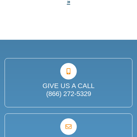
»
GIVE US A CALL
(866) 272-5329