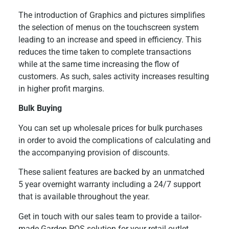
The introduction of Graphics and pictures simplifies
the selection of menus on the touchscreen system
leading to an increase and speed in efficiency. This
reduces the time taken to complete transactions
while at the same time increasing the flow of
customers. As such, sales activity increases resulting
in higher profit margins.
Bulk Buying
You can set up wholesale prices for bulk purchases
in order to avoid the complications of calculating and
the accompanying provision of discounts.
These salient features are backed by an unmatched
5 year overnight warranty including a 24/7 support
that is available throughout the year.
Get in touch with our sales team to provide a tailor-
made Garden POS solution for your retail outlet.