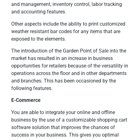
and management, inventory control, labor tracking
and accounting features.
Other aspects include the ability to print customized
weather resistant bar codes for any items that are
exposed to the elements.
The introduction of the Garden Point of Sale into the
market has resulted in an increase in business
opportunities for retailers because of the versatility in
operations across the floor and in other departments
and branches. This has been occasioned by the
following features.
E-Commerce
You are able to integrate your online and offline
business by the use of a customizable shopping cart
software solution that improves the chances of
success in your business. This gives you optimal