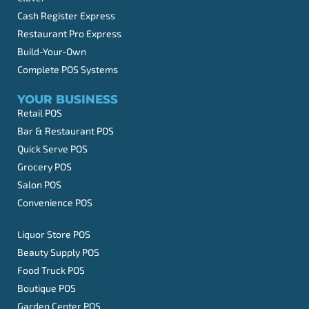
Cash Register Express
Restaurant Pro Express
Build-Your-Own
Complete POS Systems
YOUR BUSINESS
Retail POS
Bar & Restaurant POS
Quick Serve POS
Grocery POS
Salon POS
Convenience POS
Liquor Store POS
Beauty Supply POS
Food Truck POS
Boutique POS
Garden Center POS