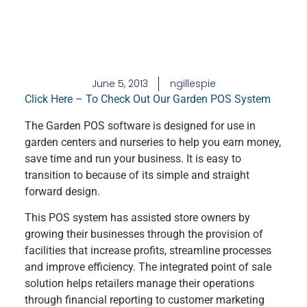
June 5, 2013
ngillespie
Click Here – To Check Out Our Garden POS System
The Garden POS software is designed for use in
garden centers and nurseries to help you earn money,
save time and run your business. It is easy to
transition to because of its simple and straight
forward design.
This POS system has assisted store owners by
growing their businesses through the provision of
facilities that increase profits, streamline processes
and improve efficiency. The integrated point of sale
solution helps retailers manage their operations
through financial reporting to customer marketing