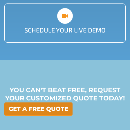
SCHEDULE YOUR LIVE DEMO
YOU CAN'T BEAT FREE, REQUEST
YOUR CUSTOMIZED QUOTE TODAY!
GET A FREE QUOTE