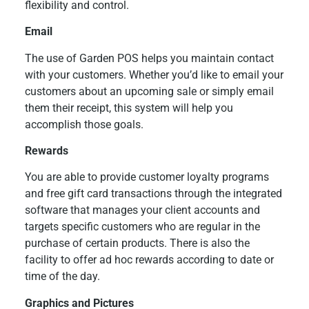
flexibility and control.
Email
The use of Garden POS helps you maintain contact
with your customers. Whether you’d like to email your
customers about an upcoming sale or simply email
them their receipt, this system will help you
accomplish those goals.
Rewards
You are able to provide customer loyalty programs
and free gift card transactions through the integrated
software that manages your client accounts and
targets specific customers who are regular in the
purchase of certain products. There is also the
facility to offer ad hoc rewards according to date or
time of the day.
Graphics and Pictures