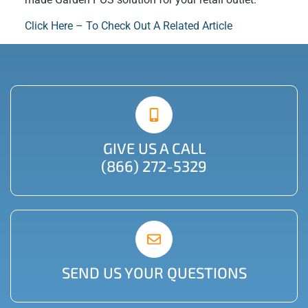
Click Here – To Check Out A Related Article
GIVE US A CALL
(866) 272-5329
SEND US YOUR QUESTIONS