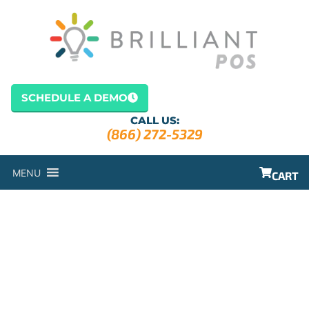
SCHEDULE A DEMO
CALL US:
(866) 272-5329
MENU
CART
GARDEN POS
SYSTEM