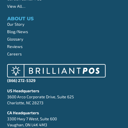
View All…
ABOUT US
Our Story
Blog/News
Glossary
Reviews
Careers
(866) 272-5329
US Headquarters
3600 Arco Corporate Drive, Suite 625
Charlotte, NC 28273
CA Headquarters
3300 Hwy 7 West, Suite 600
Vaughan, ON L4K 4M3