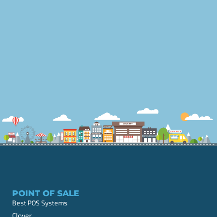
POINT OF SALE
Best POS Systems
Clover